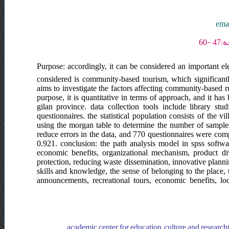
emam
Purpose: accordingly, it can be considered an important el
considered is community-based tourism, which significant
aims to investigate the factors affecting community-based ru
purpose, it is quantitative in terms of approach, and it h
gilan province. data collection tools include library st
questionnaires. the statistical population consists of the 
using the morgan table to determine the number of samples.
reduce errors in the data, and 770 questionnaires were compl
0.921. conclusion: the path analysis model in spss softwar
economic benefits, organizational mechanism, product div
protection, reducing waste dissemination, innovative plannin
skills and knowledge, the sense of belonging to the place, 
announcements, recreational tours, economic benefits, loc
academic center for education, culture and research(a