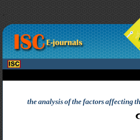
>
the analysis of the factors affectin