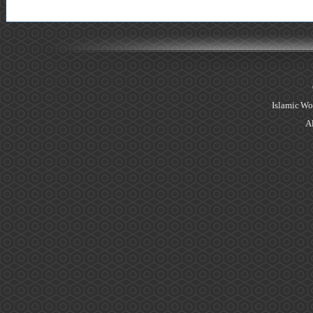
Islamic Wo
Al