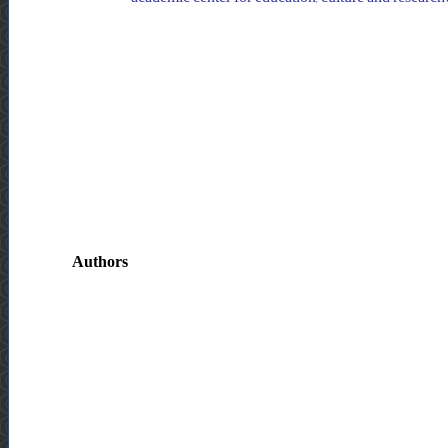
Authors