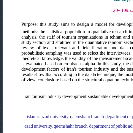
Purpose: this study aims to design a model for developi
methods: the statistical population in qualitative research i
analysis, the staff of tourism organizations in tehran and
study section and stratified in the quantitative random secti
review of texts, relevant and field literature and data 
probabilistic sampling was used to select the interviewees,
theoretical knowledge. the validity of the measurement scal
is evaluated based on cronbach's alpha. in this study, the d
development factors of iran's tourism industry and the su
results show that according to the dalala technique, the mo
of view. conclusion: based on the structural equation techniq
iran tourism industry development ,sustainable development
islamic azad university, qaemshahr branch, department of 
azad university, qaemshahr branch, department of public adm