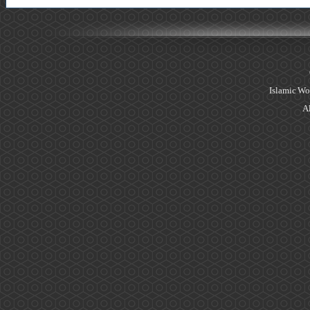
Islamic Wo
Al