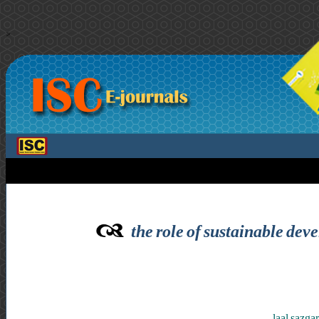
>
the role of sustainable dev
laal sazg