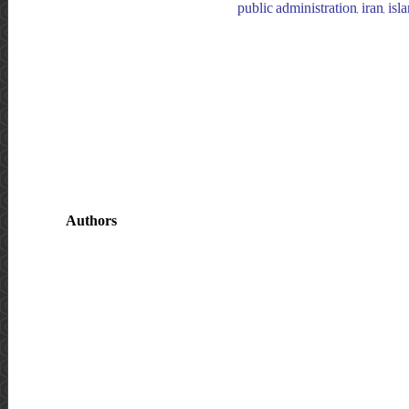
public administration, iran, is
Authors