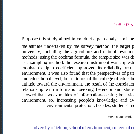
Purpose: this study aimed to conduct a path analysis of th
the attitude undertaken by the survey method. the target 
university, including the agriculture and natural resou
methods: using the cochran formula, the sample size was de
as a sampling method. the research instrument was a quest
cronbach's alpha coefficient approved its reliability. res
environment. it was also found that the perspectives of part
and educational level, but in terms of the college of educat
attitude toward the environment. the result of the correlati
relationship with information-seeking behavior and stude
showed that two variables of information-seeking behavio
environment. so, increasing people's knowledge and awa
environmental protection. besides, students' m
environmental 
university of tehran, school of environment, college of en