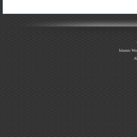
Islamic Wo
Al