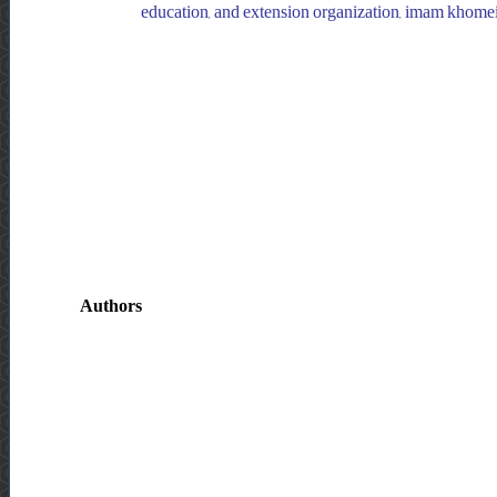
education, and extension organization, imam khomeini
Authors