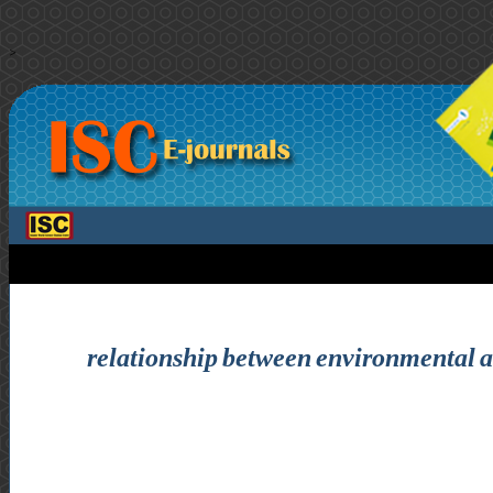
>
relationship between environmental aw