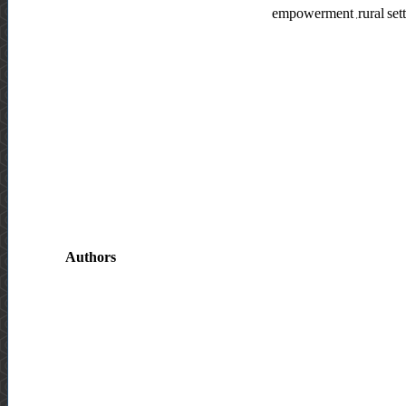
empowerment ,rural set
Authors