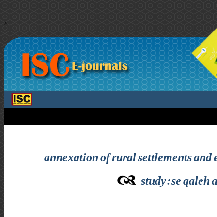
>
annexation of rural settlements an
study: se qaleh