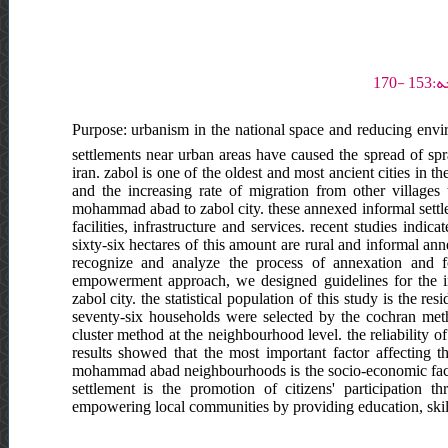
Purpose: urbanism in the national space and reducing envir
settlements near urban areas have caused the spread of spra
iran. zabol is one of the oldest and most ancient cities in the
and the increasing rate of migration from other villages
mohammad abad to zabol city. these annexed informal settle
facilities, infrastructure and services. recent studies indi
sixty-six hectares of this amount are rural and informal an
recognize and analyze the process of annexation and f
empowerment approach, we designed guidelines for the 
zabol city. the statistical population of this study is th
seventy-six households were selected by the cochran meth
cluster method at the neighbourhood level. the reliability o
results showed that the most important factor affecting 
mohammad abad neighbourhoods is the socio-economic factor. 
settlement is the promotion of citizens' participation th
empowering local communities by providing education, skills 