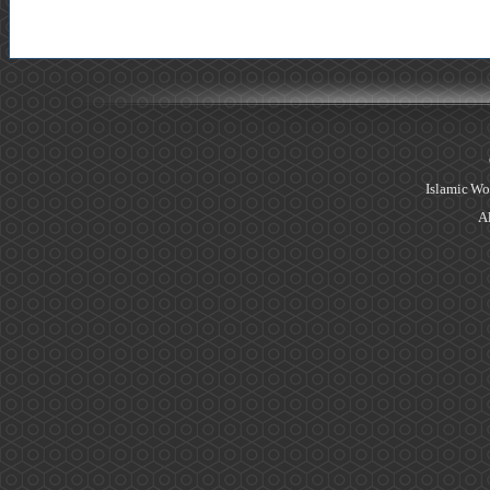
Islamic Wo
Al