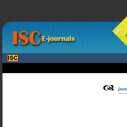
>
jour