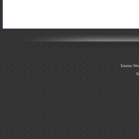
Islamic Wo
Al