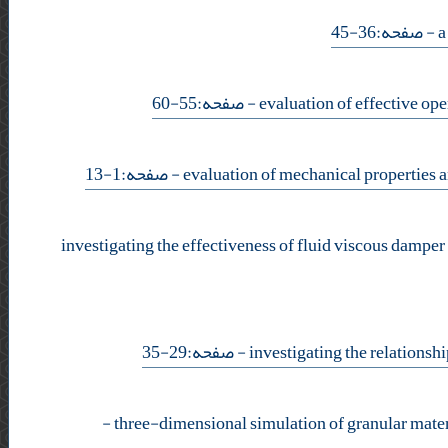
- صفحه:36-45
- صفحه:55-60
- صفحه:1-13
investigating the effectiveness of fluid viscous damper
- صفحه:29-35
-