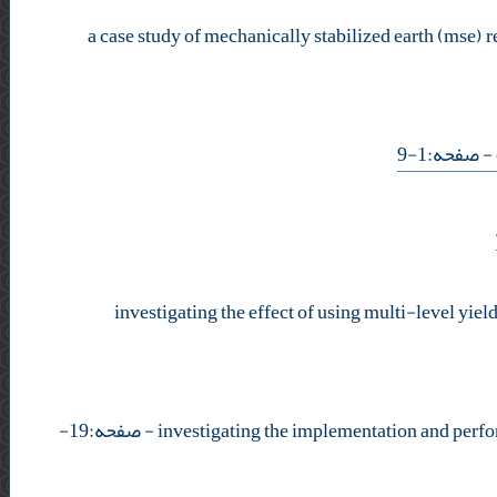
a case study of mechanically stabilized earth (mse) r
- صفحه:1-9
investigating the effect of using multi-level yie
- صفحه:19-