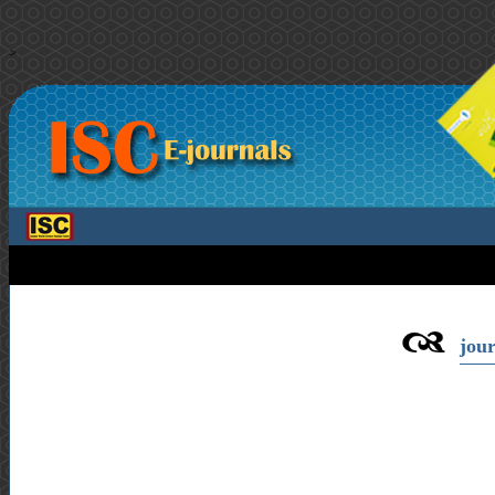
>
jour