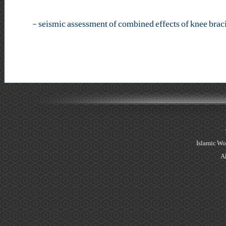
-
Islamic Wo
Al