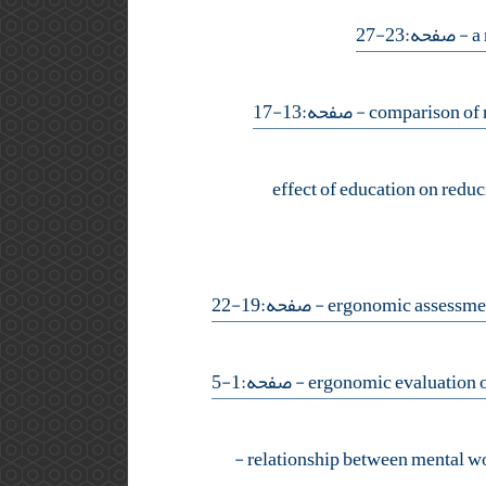
- صفحه:23-27
- صفحه:13-17
effect of education on reduc
- صفحه:19-22
- صفحه:1-5
-