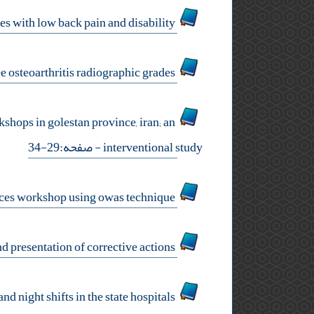
a nonrandomized trial of comprehensive body mechanics for ‎nurses with low back pain and disability
comparison of navicular drop and hallux deviation in women ‎with different knee osteoarthritis radiographic grades
shops in golestan province, ‎iran; an
- صفحه:29-34
interventional study
ergonomic assessment of body working postures among the ‎employees of a car services workshop using owas technique
ergonomic evaluation of occupational tasks in a sofa making ‎workshop based on kim and presentation of corrective actions
relationship between mental workload‌ ‌and musculoskeletal ‎disorders in nurses working at day and night shifts in the state ‎hospitals