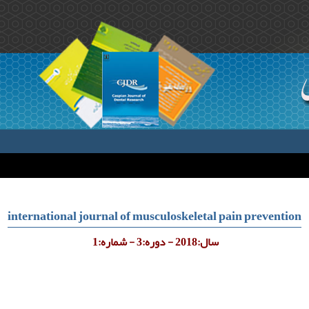
international journal of musculoskeletal pain prevention
سال:2018 - دوره:3 - شماره:1