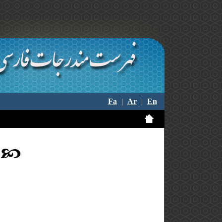
Fa
|
Ar
|
En