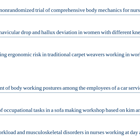
ing ergonomic risk in traditional ‎carpet weavers working in work