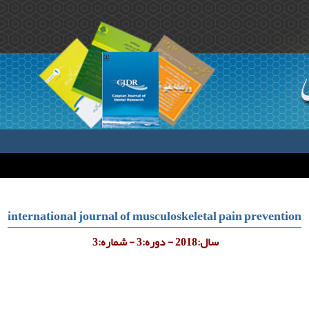
international journal of musculoskeletal pain prevention
سال:2018 - دوره:3 - شماره:3