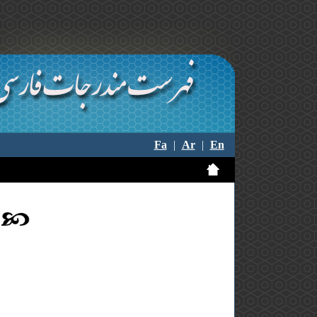
Fa
|
Ar
|
En