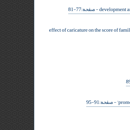
- صفحه:77-81
effect of caricature on the score of famil
- صفحه:91-95