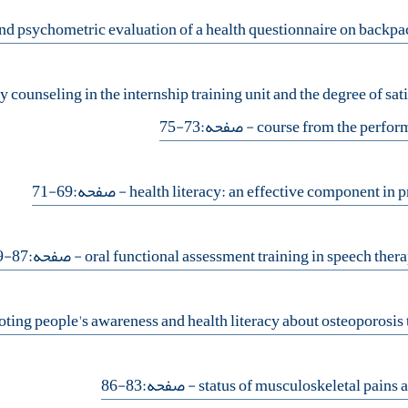
y counseling in the internship training unit and the degree of sati
- صفحه:73-75
course from the perform
- صفحه:69-71
- صفحه:87-89
- صفحه:83-86