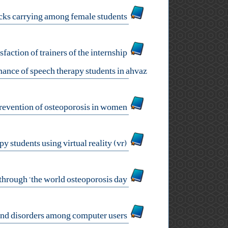
development and psychometric evaluation of a health questionnaire on backpacks carrying among female students
sfaction of trainers of the internship
ance of speech therapy students in ahvaz
health literacy: an effective component in prevention of osteoporosis in women
oral functional assessment training in speech therapy students using virtual reality (vr)
promoting people's awareness and health literacy about osteoporosis through ‘the world osteoporosis day’
status of musculoskeletal pains and disorders among computer users