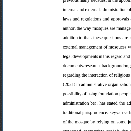
previous many decades. in the upcomi
internal and external administration o
laws and regulations and approvals o
author، the way mosques are managed h
addition to that، these questions are 
external management of mosques? wha
legal developments in this regard and
documents?research backgroundongar
regarding the interaction of religious
(2021) in administrative organization
possibility of using foundation peopl
administration be?، has stated the a
traditional jurisprudence. keyvan sadag
of the mosque by relying on some ju