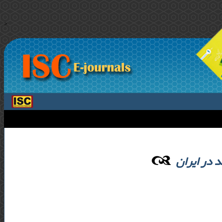
>
ارزیابی چ