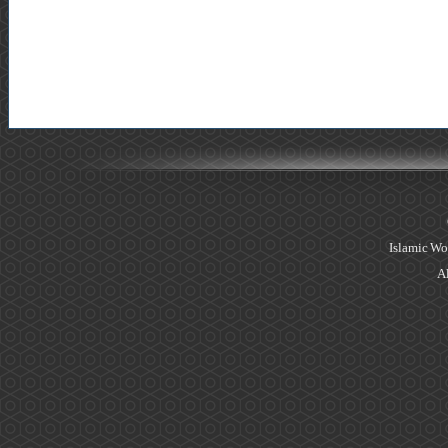
Islamic Wo
Al