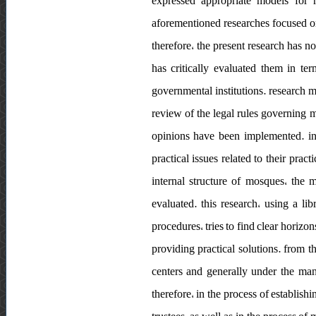
expressed appropriate models for r
aforementioned researches focused on
therefore، the present research has 
has critically evaluated them in te
governmental institutions. research m
review of the legal rules governing 
opinions have been implemented. in 
practical issues related to their pra
internal structure of mosques، the 
evaluated. this research، using a l
procedures، tries to find clear horizon
providing practical solutions. from t
centers and generally under the man
therefore، in the process of establis