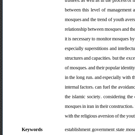
trustees، as well as in the process of
between this level of management a
mosques and the trend of youth aversi
relationship between mosques and the g
it is necessary to monitor mosques by 
especially superstitions and intellect
structures and capacities، but the ex
of mosques، and their popular identity
in the long run، and especially with 
internal factors، can fuel the avoidan
the islamic society. considering th
mosques in iran in their constructi
with the religious aversion of the you
Keywords
establishment ,government ,state ,mos