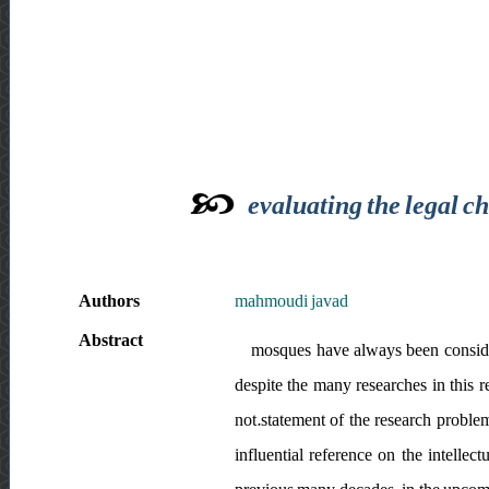
evaluating the legal c
Authors
mahmoudi javad
Abstract
mosques have always been considere
despite the many researches in this 
not.statement of the research proble
influential reference on the intellect