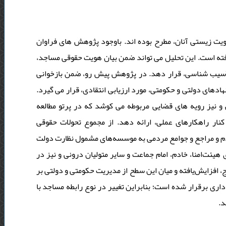
مساجد، همواره به‌مثابۀ مراکز اصلی تجمعات دینی مسلمانان
دراین‌باره، تحلیل حقوقی چالش های مساجد، آن‌طور که باید
مسائل عملی مرتبط با کارکرد عملی و نیز نظارت بر آن ها ر
ساختار اجرایی و درونی مساجد، شیوه و سطح نظارت بیرونی بر آ
این پژوهش به شیوه کتابخانه ای و با تکیه‌بر اسناد حقوقی
توصیفی- تحلیلی دراین‌باره، افق های روشنی از چالش های
دراین‌باره، چنین برمی‌آید که مساجد از مراکز سنتی و عموم
و حکومت، تبدیل شده‌اند. ازاین‌رو، در فرآیند تاسیس مساجد 
روند نظارت بر کارکردهای دینی- اجتماعی آن ها نقش حکومت و 
مساجد و روند دین گریزی جوانان و تضعیف نقش اجتماعی مساجد
حک