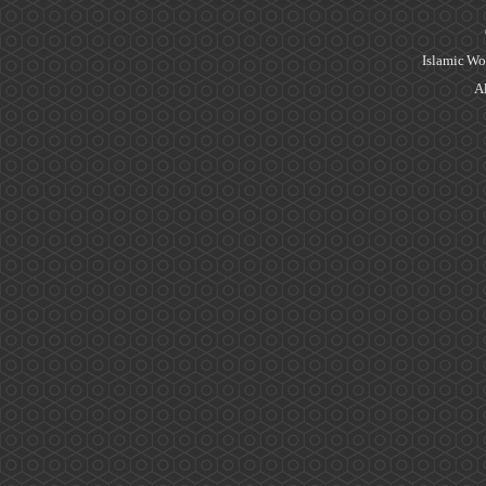
Islamic Wo
Al