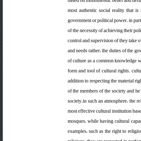
based on monotheistic belief and defini
most authentic social reality that is
government or political power. in part
of the necessity of achieving their po
control and supervision of they take o
and needs rather، the duties of the gov
of culture as a common knowledge whos
form and tool of cultural rights. cult
addition to respecting the material rig
of the members of the society and he s
society.in such an atmosphere، the re
most effective cultural institution bas
mosques، while having cultural capacit
examples، such as the right to religion