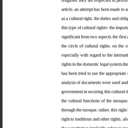
religions. they are respected in perfo
article، an attempt has been made to a
as a cultural right، the duties and ob
this type of cultural rights? the impo
significant from two aspects; the firs
the circle of cultural rights. on the
especially with regard to the internat
rights in the domestic legal system.the
has been tried to use the appropriat
analysis of documents were used and
government in securing this cultural r
the cultural functions of the mosque
through the mosque. rather، this right i
right to traditions and other rights. a