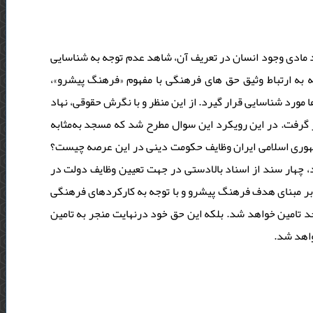
به‌ رغم تبیین حق های فرهنگی ذیل مباحث حقوق بشر، به جهت 
این حقوق در قالب ابعاد معنوی انسان هستیم. این در حالی 
ضروری است تا ابعاد دیگری از این حقوق در حوزۀ اعتقادات، ارز
مسجد به‌عنوان یکی از مصادیق در گستره حق های فرهنگی، مو
«حق فرهنگی» چگونه قابل تعریف است؟ بر مبنای اسناد بالا
در این مطالعه توصیفی و تحلیلی با استفاده از روش کتابخانه 
تامین این حق فرهنگی موردبررسی قرار گرفت. بر اساس یافت
مسجد، نه‌تنها حق فرهنگی بشر در حوزه اعتقاد، گرایش و رفت
حق های ف