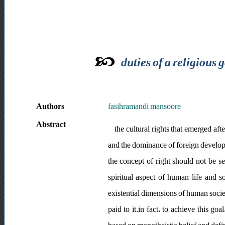
duties of a religious
Authors
fasihramandi mansoore
Abstract
the cultural rights that emerged af
and the dominance of foreign developme
the concept of right should not be se
spiritual aspect of human life and s
existential dimensions of human societ
paid to it.in fact، to achieve this 