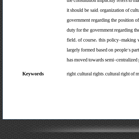
the constitution implicitly refers to ma
it should be said; organization of cult
government regarding the position of t
duty for the government regarding the 
field. of course، this policy-making
largely formed based on people's parti
has moved towards semi-centralized
Keywords
right ,cultural rights ,cultural right 