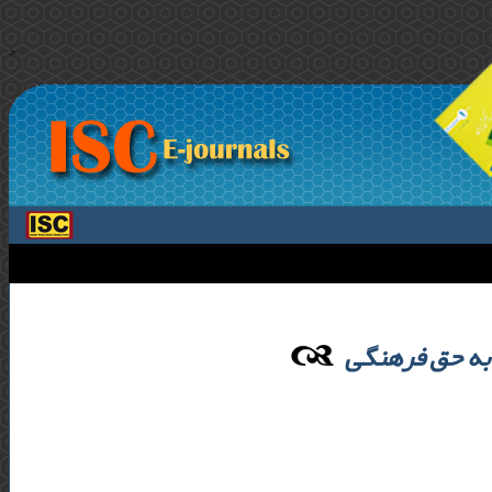
>
وظایف حکومت 