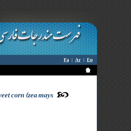
Fa
|
Ar
|
En
weet corn (zea mays