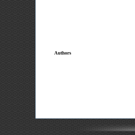
Authors