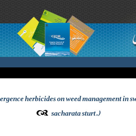
emergence herbicides on weed management in s
sacharata sturt.)