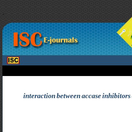
>
interaction between accase inhibitors 