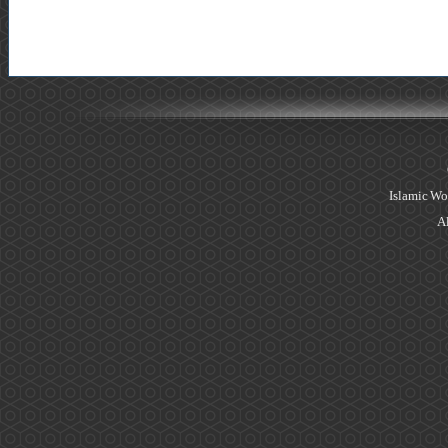
Islamic Wo
Al