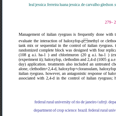
leal jessica ,ferreira luana jessica ,de carvalho gledso
Management of italian ryegrass is frequently done with ta
evaluate the interaction of haloxyfop-pmethyl or cletho
tank mix or sequential in the control of italian ryegrass
randomized complete block was designed with four replicati
(108 g a.i. ha-1 ) and chlorimuron (20 g a.i. ha-1 ) (e
(experiment ii); haloxyfop, clethodim and 2,4-d (1005 g a.e.
day) application. treatments also included an untreated c
alone, clethodim+2,4-d, haloxyfop+cloransulam, haloxyfo
italian ryegrass. however, an antagonistic response of ha
associated with 2,4-d in the control of italian ryegrass
federal rural university of rio de janeiro (ufrrj), depa
department of crop science, brazil, federal rural unive