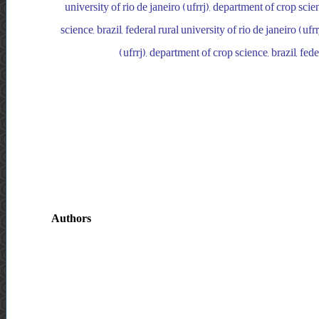
university of rio de janeiro (ufrrj), department of crop scien
science, brazil, federal rural university of rio de janeiro (ufr
(ufrrj), department of crop science, brazil, fede
Authors