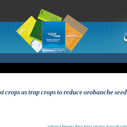
t crops as trap crops to reduce orobanche seed
acharya bipana devi ,bista anjana ,jyawali san