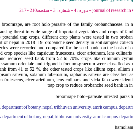
journal of research in weed science - 2021
oomrape, are root holo-parasite of the family orobanchaceae. in n
ausing threat to wide range of important vegetables and crops of fam
s potential trap crops, different crop plants were tested in two oroba
part of nepal in 2018 -19. orobanche seed density in soil samples collec
pecies were recorded and compared for the seed bank. on the basis of
ted crop species like capsicum frutescens, cicer arietinum, lens culinari
ops and reduced seed bank from 52 to 70%. crops like cuminum cymi
sessamum orientale and trigonella foenum-graecum were classified as 
nk from 41 to 52 %. the other tested crops like allium cepa, allium 
isum sativum, solanum tuberosum, raphanus sativus are classified as 
 frutescens, cicer arietinum, lens culinaris and vicia faba were identif
trap crop to reduce orobanche seed bank in inf
broomrape ,holo-parasite ,infested ,parasit
, department of botany, nepal, tribhuvan university, amrit campus, departm
, department of botany, nepal, tribhuvan university, amrit campus, depart
hamolian