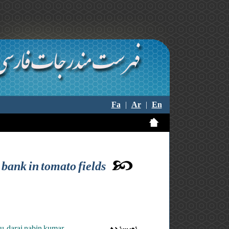
Fa
|
Ar
|
En
 bank in tomato fields
ju ,darai nabin kumar
نویسنده