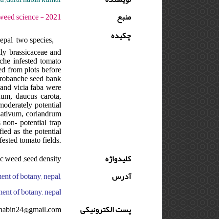
 - دوره : 4 - شماره : 3 - صفحه:210 -217
منبع
چکیده
epal two species,
ily brassicaceae and
nche infested tomato
ted from plots before
 orobanche seed bank
s and vicia faba were
num, daucus carota,
moderately potential
sativum, coriandrum
non- potential trap
ied as the potential
ested tomato fields.
ic weed ,seed density
کلیدواژه
ent of botany, nepal,
آدرس
ment of botany, nepal
nabin24@gmail.com
پست الکترونیکی