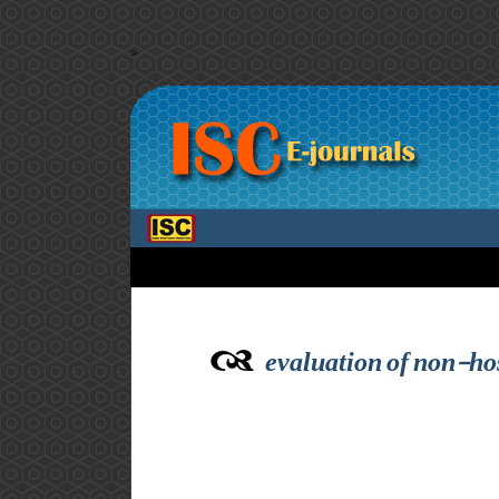
>
evaluation of non-hos