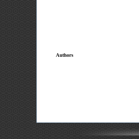
Authors