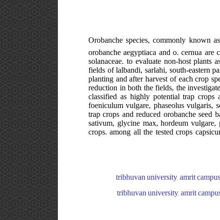
Orobanche species, commonly known as br
orobanche aegyptiaca and o. cernua are c
solanaceae. to evaluate non-host plants a
fields of lalbandi, sarlahi, south-eastern 
planting and after harvest of each crop s
reduction in both the fields, the investiga
classified as highly potential trap cr
foeniculum vulgare, phaseolus vulgaris, 
trap crops and reduced orobanche seed ba
sativum, glycine max, hordeum vulgare, p
crops. among all the tested crops capsicum
tribhuvan university, amrit campus
tribhuvan university, amrit campus