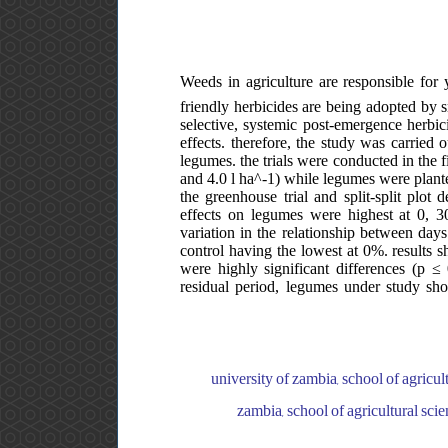
Weeds in agriculture are responsible for 
friendly herbicides are being adopted by s
selective, systemic post-emergence herbici
effects. therefore, the study was carried
legumes. the trials were conducted in the 
and 4.0 l ha^-1) while legumes were plante
the greenhouse trial and split-split plot 
effects on legumes were highest at 0, 30
variation in the relationship between day
control having the lowest at 0%. results s
were highly significant differences (p ≤
residual period, legumes under study sho
university of zambia, school of agricul
zambia, school of agricultural scie