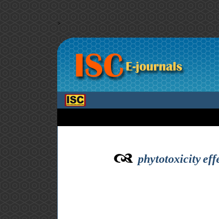
>
phytotoxicity ef