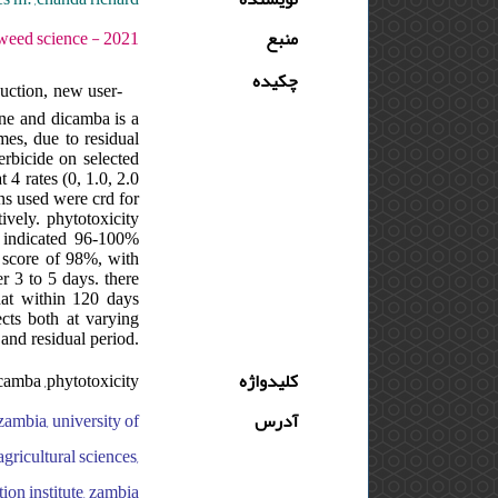
1 - دوره : 4 - شماره : 1 - صفحه:83 -91
منبع
چکیده
duction, new user-
one and dicamba is a
mes, due to residual
erbicide on selected
4 rates (0, 1.0, 2.0
ns used were crd for
ively. phytotoxicity
) indicated 96-100%
y score of 98%, with
r 3 to 5 days. there
hat within 120 days
ects both at varying
 and residual period.
icamba ,phytotoxicity
کلیدواژه
zambia, university of
آدرس
agricultural sciences,
tion institute, zambia