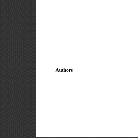
Authors