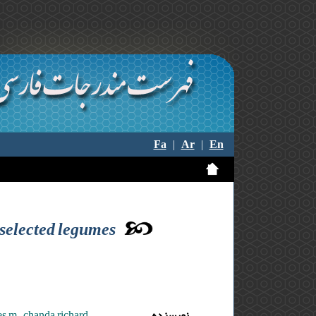
Fa
|
Ar
|
En
 selected legumes
s m. ,chanda richard
نویسنده