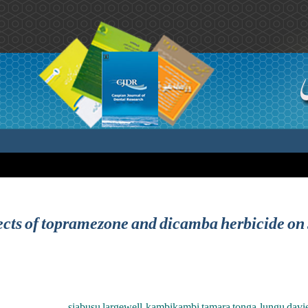
fects of topramezone and dicamba herbicide on
siabusu largewell ,kambikambi tamara tonga ,lungu davie