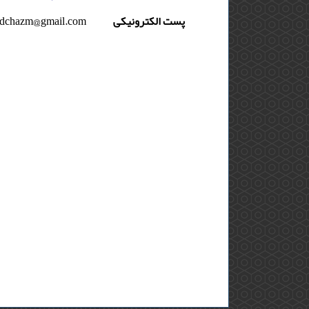
dchazm@gmail.com
پست الکترونیکی