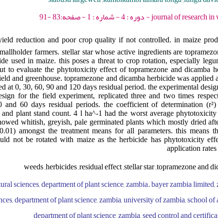
journal of research in weed science - 202
yield reduction and poor crop quality if not controlled. in maize pro
mallholder farmers. stellar star whose active ingredients are topramez
de used in maize. this poses a threat to crop rotation, especially legu
 out to evaluate the phytotoxicity effect of topramezone and dicamba h
field and greenhouse. topramezone and dicamba herbicide was applied at 
d at 0, 30, 60, 90 and 120 days residual period. the experimental desig
design for the field experiment, replicated three and two times respect
 and 60 days residual periods. the coefficient of determination (r²
s and plant stand count. 4 l ha^-1 had the worst average phytotoxicit
howed whitish, greyish, pale germinated plants which mostly dried afte
 0.01) amongst the treatment means for all parameters. this means t
uld not be rotated with maize as the herbicide has phytotoxicity eff
application rates
weeds ,herbicides ,residual effect ,stellar star ,topramezone and d
tural sciences, department of plant science, zambia. bayer zambia limited, 
nces, department of plant science, zambia, university of zambia, school of 
department of plant science, zambia, seed control and certifica