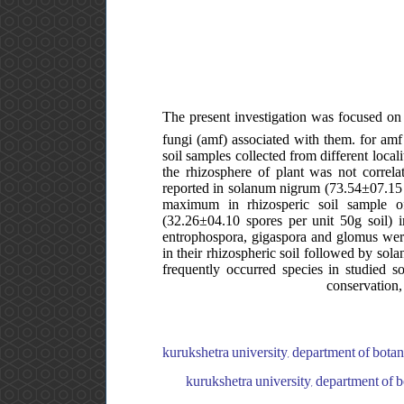
The present investigation was focused on 
fungi (amf) associated with them. for amf 
soil samples collected from different local
the rhizosphere of plant was not correla
reported in solanum nigrum (73.54±07.1
maximum in rhizosperic soil sample o
(32.26±04.10 spores per unit 50g soil) i
entrophospora, gigaspora and glomus were
in their rhizospheric soil followed by sol
frequently occurred species in studied s
conservation,
kurukshetra university, department of botany,
kurukshetra university, department of bo