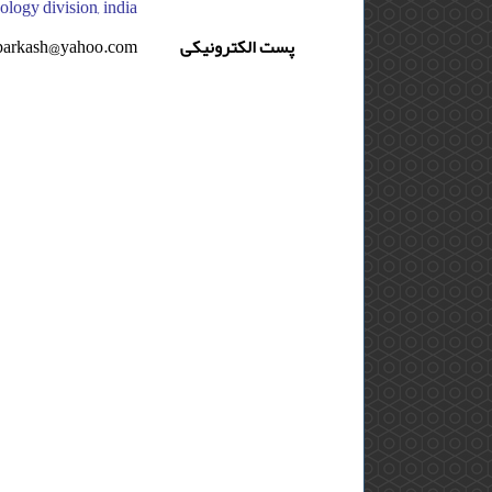
thology division, india
parkash@yahoo.com
پست الکترونیکی