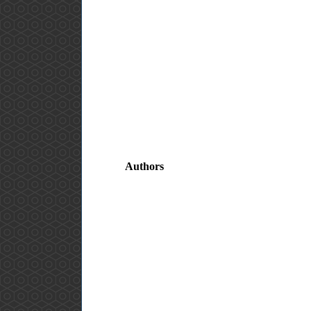
Authors