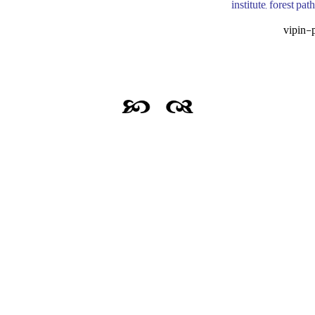
institute, forest pa
vipin-