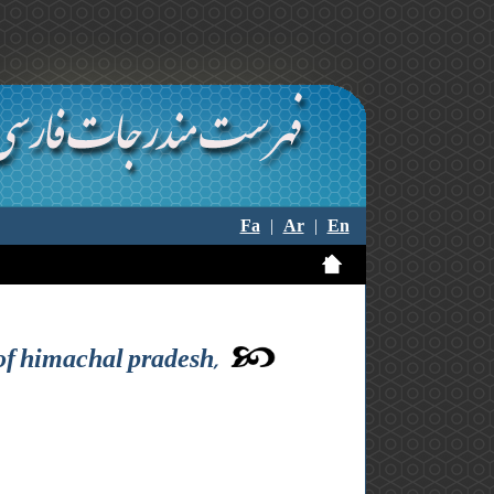
Fa
|
Ar
|
En
of himachal pradesh,