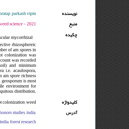
pratap ,parkash vipin
نویسنده
1 - دوره : 4 - شماره : 1 - صفحه:43 -56
منبع
چکیده
scular mycorrhizal
ective rhizosphereic
umber of am spores in
ot colonization was
 count was recorded
soil) and minimum
ra i.e. acaulospora,
m am spore richness
g. geosporum is most
ile environment for
uitous distribution.
ot colonization ,weed
کلیدواژه
honors studies, india,
آدرس
ndia, forest research