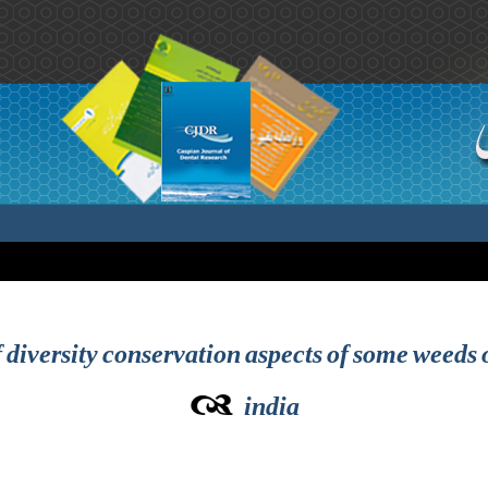
diversity conservation aspects of some weeds 
india