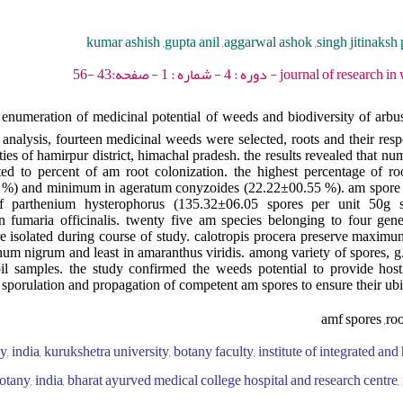
kumar ashish ,gupta anil ,aggarwal ashok ,singh jitinaksh 
journal of research in weed science - 202
enumeration of medicinal potential of weeds and biodiversity of arbu
analysis, fourteen medicinal weeds were selected, roots and their resp
ities of hamirpur district, himachal pradesh. the results revealed that n
ted to percent of am root colonization. the highest percentage of ro
5 %) and minimum in ageratum conyzoides (22.22±00.55 %). am spore
f parthenium hysterophorus (135.32±06.05 spores per unit 50g 
n fumaria officinalis. twenty five am species belonging to four gene
 isolated during course of study. calotropis procera preserve maximu
anum nigrum and least in amaranthus viridis. among variety of spores, 
oil samples. the study confirmed the weeds potential to provide host
 sporulation and propagation of competent am spores to ensure their ubiq
amf spores ,ro
 india, kurukshetra university, botany faculty, institute of integrated and 
tany, india, bharat ayurved medical college hospital and research centre, i