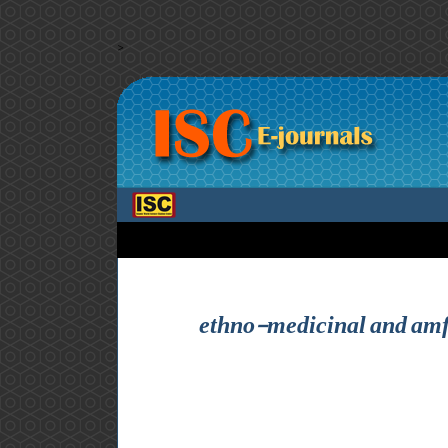
>
ethno-medicinal and amf 