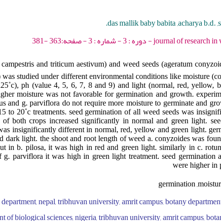
das mallik baby babita ,acharya b.d. ,s
journal of research in weed science - 2020
 campestris and triticum aestivum) and weed seeds (ageratum conyzoid
 was studied under different environmental conditions like moisture (con
25˚c), ph (value 4, 5, 6, 7, 8 and 9) and light (normal, red, yellow, 
igher moisture was not favorable for germination and growth. experim
us and g. parviflora do not require more moisture to germinate and gr
15 to 20˚c treatments. seed germination of all weed seeds was insignifi
 of both crops increased significantly in normal and green light. se
as insignificantly different in normal, red, yellow and green light. ge
 dark light. the shoot and root length of weed a. conyzoides was found
t in b. pilosa, it was high in red and green light. similarly in c. rot
f g. parviflora it was high in green light treatment. seed germination
were higher in 
germination ,moistur
 department, nepal, tribhuvan university, amrit campus, botany department,
t of biological sciences, nigeria, tribhuvan university, amrit campus, bot