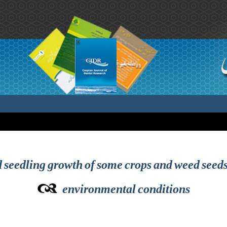
 seedling growth of some crops and weed seeds
environmental conditions