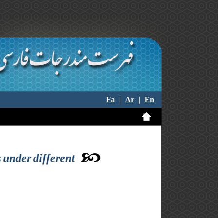
Fa
|
Ar
|
En
 under different