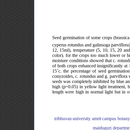
Seed germination of some crops (brassica
cyperus rotundus and galinsoga parviflora)
12, 15ml), temperature (5, 10, 15, 20 and
color). for the crops too much lower or h
moisture conditions showed that c. rotund
of both crops enhanced insignificantly at 
15˚c. the percentage of seed germination
conyzoides, c. rotundus and g. parviflora w
seeds was completely inhibited by blue and
high (p=0.05) in yellow light treatment, bu
length were high in normal light but in o
tribhuvan university, amrit campus, botany
maiduguri, departmen