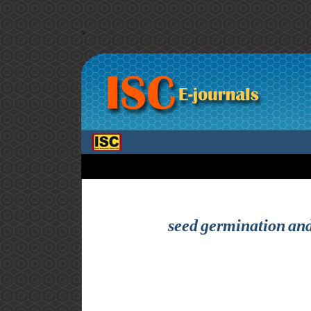
>
seed germination and