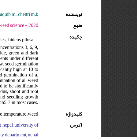
aquib m. ,chettri m.k.
نویسنده
 - دوره : 3 - شماره : 3 - صفحه:363 -381
منبع
چکیده
es, bidens pilosa,
centrations 3, 6, 9,
blue, green and dark
ents under different
ow. seed germination
cantly high at 10 to
ed germination of a.
rmination of all weed
 to be significantly
undus, shoot and root
 and seedling growth
ph5-7 in most cases.
e ,temperature ,weed
کلیدواژه
 nepal, university of
آدرس
any department, nepal