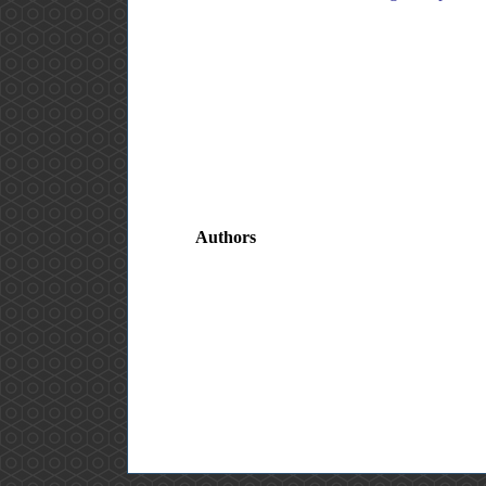
Authors