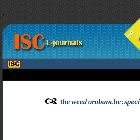
>
the weed orobanche: speci