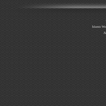
Islamic Wo
Al