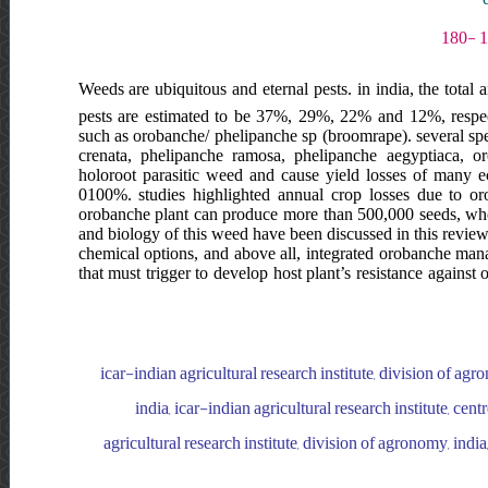
Weeds are ubiquitous and eternal pests. in india, the total 
pests are estimated to be 37%, 29%, 22% and 12%, respecti
such as orobanche/ phelipanche sp (broomrape). several sp
crenata, phelipanche ramosa, phelipanche aegyptiaca, 
holoroot parasitic weed and cause yield losses of many 
0100%. studies highlighted annual crop losses due to or
orobanche plant can produce more than 500,000 seeds, whos
and biology of this weed have been discussed in this review
chemical options, and above all, integrated orobanche ma
that must trigger to develop host plant’s resistance again
icar-indian agricultural research institute, division of agr
india, icar-indian agricultural research institute, cen
agricultural research institute, division of agronomy, india