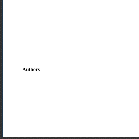
Authors