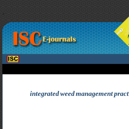
>
integrated weed management practi