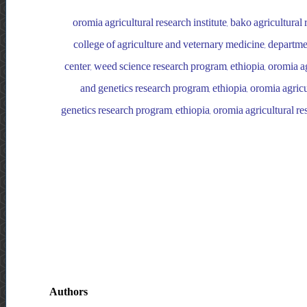
oromia agricultural research institute, bako agricultural
college of agriculture and veternary medicine, departmen
center, weed science research program, ethiopia, oromia agr
and genetics research program, ethiopia, oromia agricul
genetics research program, ethiopia, oromia agricultural res
Authors