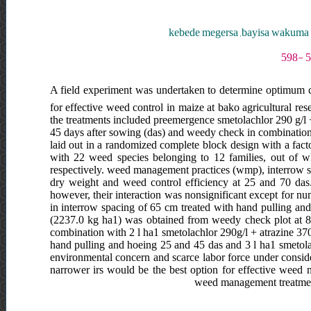
kebede megersa ,bayisa wakuma 
A field experiment was undertaken to determine optimum 
for effective weed control in maize at bako agricultural re
the treatments included preemergence smetolachlor 290 g/l +
45 days after sowing (das) and weedy check in combination 
laid out in a randomized complete block design with a facto
with 22 weed species belonging to 12 families, out of 
respectively. weed management practices (wmp), interrow spa
dry weight and weed control efficiency at 25 and 70 das.
however, their interaction was nonsignificant except for nu
in interrow spacing of 65 cm treated with hand pulling an
(2237.0 kg ha1) was obtained from weedy check plot at 80
combination with 2 l ha1 smetolachlor 290g/l + atrazine 370 
hand pulling and hoeing 25 and 45 das and 3 l ha1 smetolach
environmental concern and scarce labor force under consider
narrower irs would be the best option for effective weed 
weed management treatment