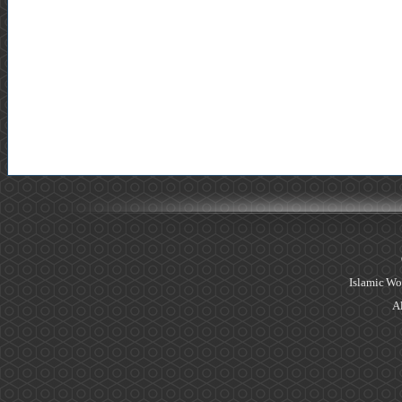
Islamic Wo
Al