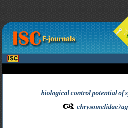
>
biological control potential of
chrysomelidae) aga