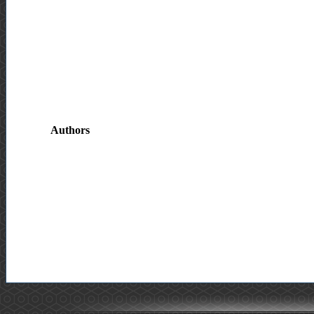
Authors