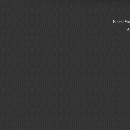
Islamic Wo
Al