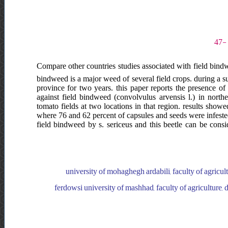
Compare other countries studies associated with field bindwee
bindweed is a major weed of several field crops. during a s
province for two years. this paper reports the presence o
against field bindweed (convolvulus arvensis l.) in north
tomato fields at two locations in that region. results sho
where 76 and 62 percent of capsules and seeds were infested
field bindweed by s. sericeus and this beetle can be cons
university of mohaghegh ardabili, faculty of agricul
ferdowsi university of mashhad, faculty of agriculture,