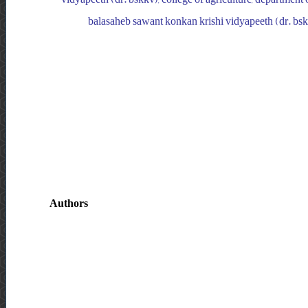
balasaheb sawant konkan krishi vidyapeeth (dr. bskkv
Authors