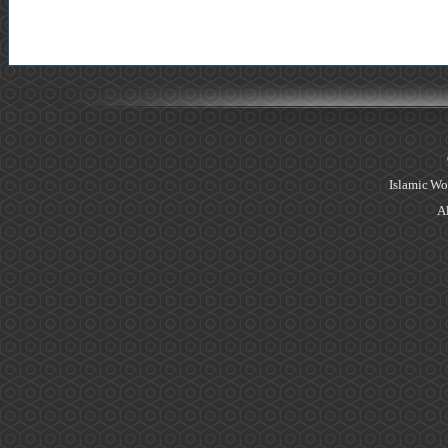
Islamic Wo
Al