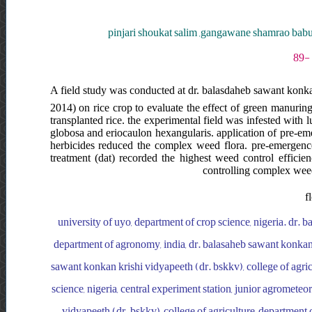
pinjari shoukat salim ,gangawane shamrao babu
A field study was conducted at dr. balasdaheb sawant konka
2014) on rice crop to evaluate the effect of green manuring
transplanted rice. the experimental field was infested with 
globosa and eriocaulon hexangularis. application of pre-e
herbicides reduced the complex weed flora. pre-emergence a
treatment (dat) recorded the highest weed control efficien
controlling complex weed 
f
university of uyo, department of crop science, nigeria. dr. 
department of agronomy, india, dr. balasaheb sawant konkan 
sawant konkan krishi vidyapeeth (dr. bskkv), college of agric
science, nigeria, central experiment station, junior agrometeo
vidyapeeth (dr. bskkv), college of agriculture, department o