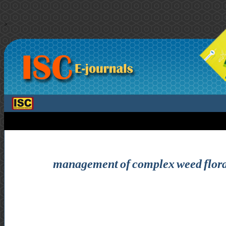
>
management of complex weed flora i