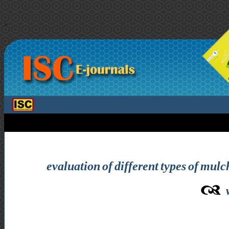
>
evaluation of different types of mul