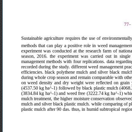
Sustainable agriculture requires the use of environmentall
methods that can play a positive role in weed management, 
experiment was conducted at the research farm of nation
season, 2016. the experiment was carried out in singl
management methods with four replications. data regardin
recorded during the study. different weed management pra
efficiencies. black polythene mulch and silver black mul
during whole crop season and remain comparable with othe
on weed density and dry weight were reflected on grain yi
(4537.50 kg ha^-1) followed by black plastic mulch (4068.2
(3834.84 kg ha^-1) and weed free (3222.74 kg ha^-1) which
mulch treatment, the higher moisture conservation observed 
mulch and silver black plastic mulch. while comparing of 
plastic mulch after 90 das. thus, in humid subtropical regi