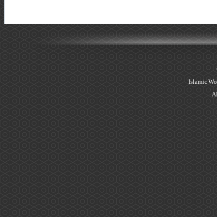
Islamic Wo
Al