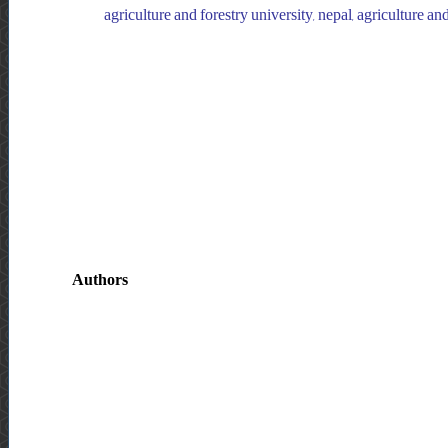
agriculture and forestry university, nepal, agriculture and
Authors