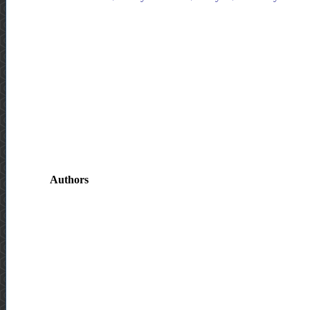
Authors