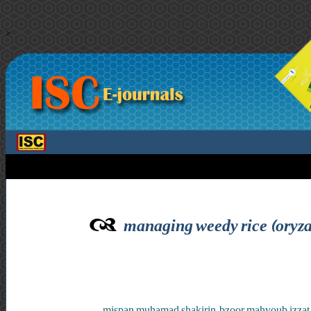
>
managing weedy rice (oryza 
mispan muhamad shakirin ,bzoor mahyoub izzat ,m