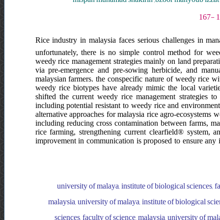
Rice industry in malaysia faces serious challenges in mana
unfortunately, there is no simple control method for we
weedy rice management strategies mainly on land preparation
via pre-emergence and pre-sowing herbicide, and manua
malaysian farmers. the conspecific nature of weedy rice wit
weedy rice biotypes have already mimic the local varietie
shifted the current weedy rice management strategies to
including potential resistant to weedy rice and environmen
alternative approaches for malaysia rice agro-ecosystems we
including reducing cross contamination between farms, m
rice farming, strengthening current clearfield® system, an
improvement in communication is proposed to ensure any i
university of malaya, institute of biological sciences, f
malaysia, university of malaya, institute of biological scie
sciences, faculty of science, malaysia, university of mala