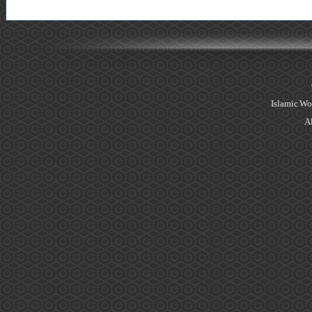
Islamic Wo
Al