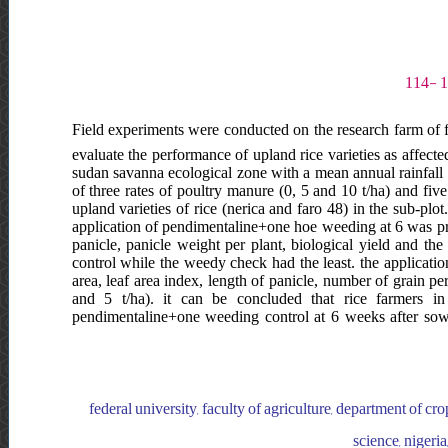
Field experiments were conducted on the research farm of f
evaluate the performance of upland rice varieties as affecte
sudan savanna ecological zone with a mean annual rainfall
of three rates of poultry manure (0, 5 and 10 t/ha) and fiv
upland varieties of rice (nerica and faro 48) in the sub-plot.
application of pendimentaline+one hoe weeding at 6 was prod
panicle, panicle weight per plant, biological yield and th
control while the weedy check had the least. the application
area, leaf area index, length of panicle, number of grain per
and 5 t/ha). it can be concluded that rice farmers 
pendimentaline+one weeding control at 6 weeks after sown
federal university, faculty of agriculture, department of crop
science, nigeria