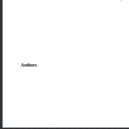
Authors