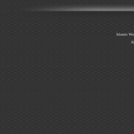
Islamic Wo
Al