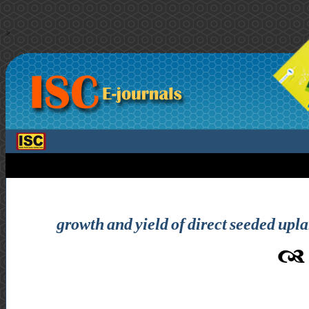
>
growth and yield of direct seeded upl