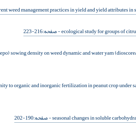
- صفحه:216-223
- صفحه:190-202