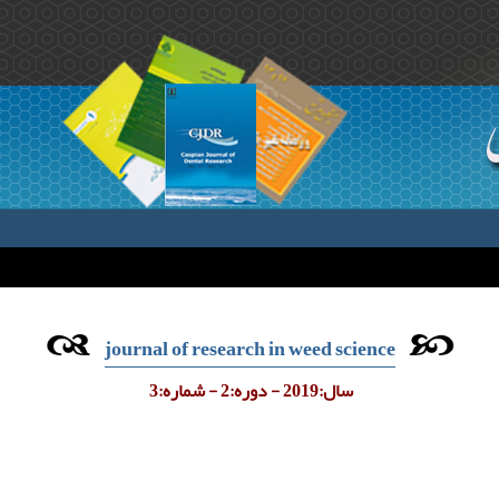
journal of research in weed science
سال:2019 - دوره:2 - شماره:3