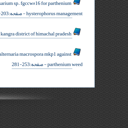
usarium sp. fgccw#16 for parthenium
- صفحه:203-215
hysterophorus management
studies on shifts in weed flora in maize (zea mays l.) in kangra district of himachal pradesh
f alternaria macrospora mkp1 against
- صفحه:253-281
parthenium weed