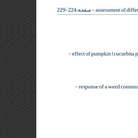
- صفحه:224-229
-
-