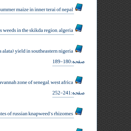
assessment of different weed management practices in yield and yield attributes in summer maize in inner terai of nepal
ecological study for groups of citrus weeds in the skikda region, algeria
effect of pumpkin (cucurbita pepo) sowing density on weed dynamic and water yam (dioscorea alata) yield in southeastern nigeria
صفحه:180-189
response of a weed community to organic and inorganic fertilization in peanut crop under savannah zone of senegal, west africa
صفحه:241-252
seasonal changes in soluble carbohydrates of russian knapweed’s rhizomes