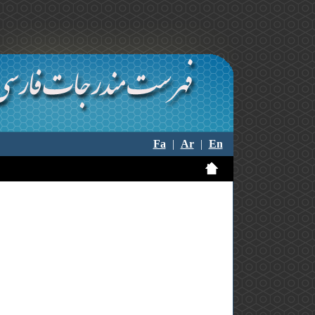
Fa
|
Ar
|
En