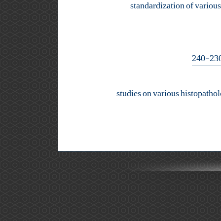
standardization of variou
studies on various histopathol