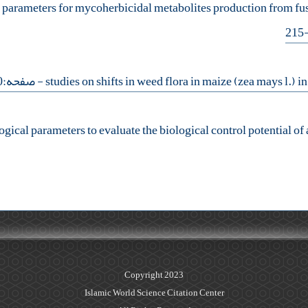
s parameters for mycoherbicidal metabolites production from f
- صفحه:230-240
ogical parameters to evaluate the biological control potential o
Copyright 2023
Islamic World Science Citation Center