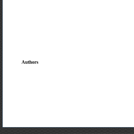
Authors