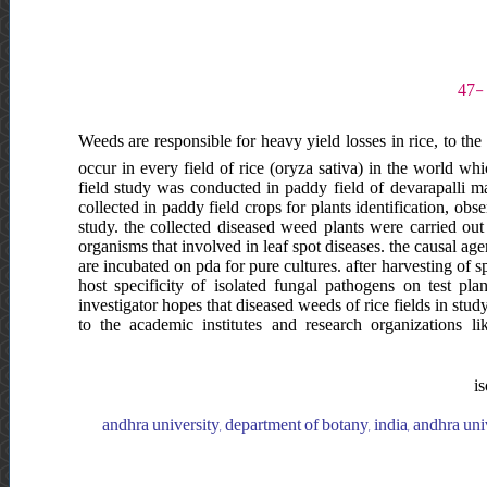
Weeds are responsible for heavy yield losses in rice, to the
occur in every field of rice (oryza sativa) in the world whi
field study was conducted in paddy field of devarapalli ma
collected in paddy field crops for plants identification, o
study. the collected diseased weed plants were carried out
organisms that involved in leaf spot diseases. the causal ag
are incubated on pda for pure cultures. after harvesting of
host specificity of isolated fungal pathogens on test pl
investigator hopes that diseased weeds of rice fields in st
to the academic institutes and research organizations like
is
andhra university, department of botany, india, andhra uni