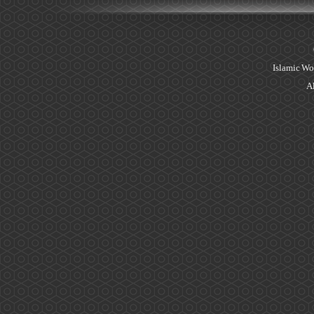
Islamic Wo
Al