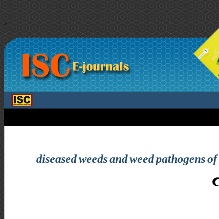
>
diseased weeds and weed pathogens of p