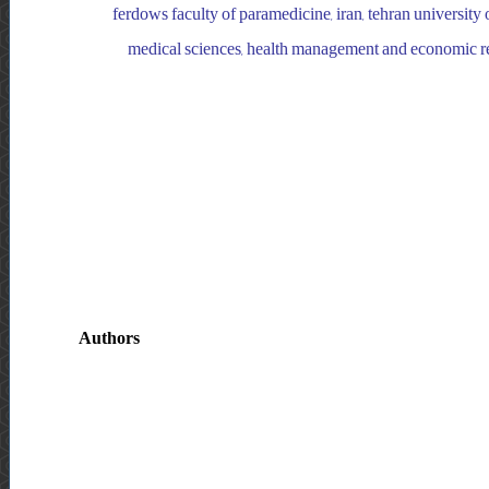
ferdows faculty of paramedicine, iran, tehran university o
medical sciences, health management and economic rese
Authors