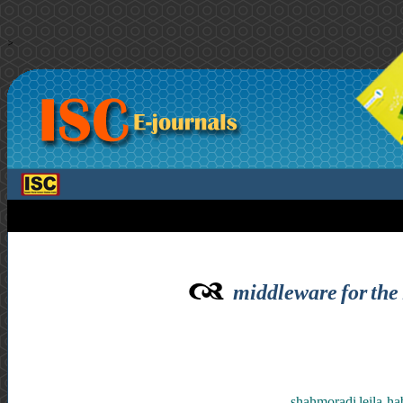
>
middleware for the 
shahmoradi leila ,h