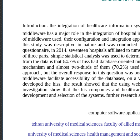
Introduction: the integration of healthcare information sy
middleware has a major role in the integration of hospital i
of middleware used, their configuration and integration app
this study was descriptive in nature and was conducted i
questionnaire, in 2014. seventeen hospitals affiliated to tums
of three parts. simple statistical analysis was used to determi
from the data is that 64.7% of hiss had database-oriented 
mechanism and almost two-thirds of them (70.2%) used w
approach, but the overall response to this question was poo
middleware facilitate accessibility of the databases, on a 
developed the hiss. the result showed that the using web s
investigation show that the his companies and healthcare
development and selection of the systems. further research sh
computer software applicat
tehran university of medical sciences, faculty of allied 
university of medical sciences, health management and soci