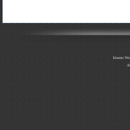
Islamic Wo
Al