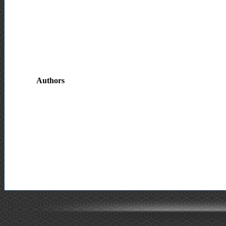
Authors