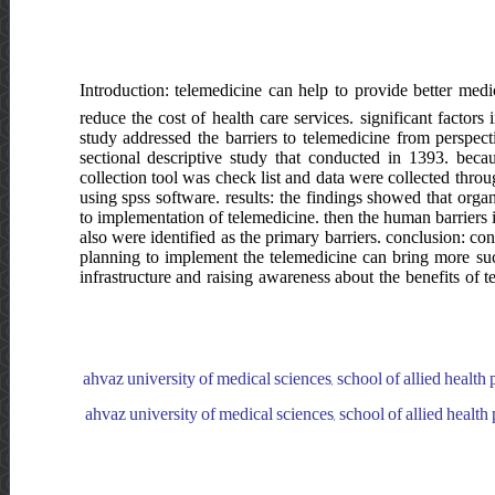
Introduction: telemedicine can help to provide better medic
reduce the cost of health care services. significant factors
study addressed the barriers to telemedicine from perspect
sectional descriptive study that conducted in 1393. bec
collection tool was check list and data were collected thro
using spss software. results: the findings showed that orga
to implementation of telemedicine. then the human barriers i
also were identified as the primary barriers. conclusion: co
planning to implement the telemedicine can bring more su
infrastructure and raising awareness about the benefits of 
ahvaz university of medical sciences, school of allied healt
ahvaz university of medical sciences, school of allied heal