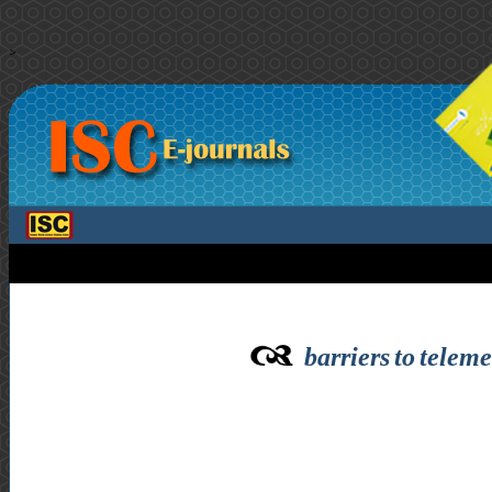
>
barriers to teleme