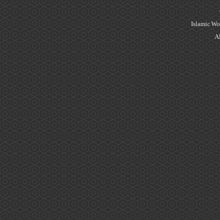
Islamic Wo
Al