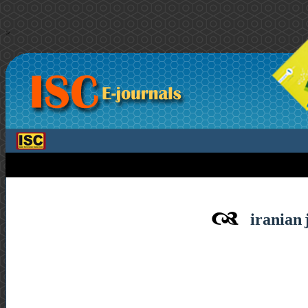
>
iranian 