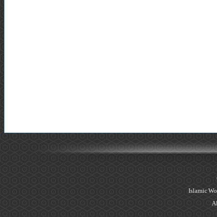
Islamic Wo
Al