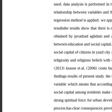
used. data analysis is performed in t
relationship between variables and fi
regression method is applied. we app
resultsthe results show that there is
obtained by javadzad aghdam and ala
between education and social capital. 
social capital of citizens in yazd city
religiosity and religious beliefs with
(2013), krause et al. (2006), cento b
findings results of present study, th
variable, which means that accordi
social capital among residents make m
strong spiritual force for urban deve
process has clear consequences, provi