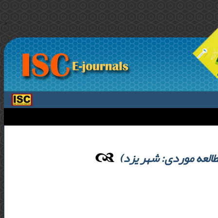
>
بررسی نقش سرمایه اج