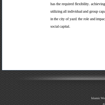
has the required flexibility. achievi
utilizing all individual and group cap
in the city of yazd, the role and imp
social capital.
Islamic Wo
Al