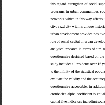
this regard, strengthen of social su
programs. in urban communities, socia
networks, which in this way affects 
city. yazd city with its unique histor
urban development provides positive 
role of social capital in urban deve
analytical research in terms of aim, m
questionnaire designed based on the re
study includes all residents over 16 y
to the infinity of the statistical pop
evaluate the validity and the accuracy
questionnaire acceptable. in additio
cronbach’s alpha coefficient is equal 
capital, five indicators, including socia