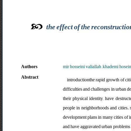
the effect of the reconstructi
Authors
mir hosseini valiallah ,khademi hosei
Abstract
introductionthe rapid growth of cit
difficulties and challenges in urban 
their physical identity, have destr
people in neighborhoods and cities. s
development plans in many cities of ira
and have aggravated urban problems a