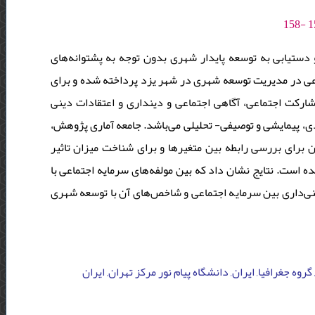
یکی از مشخصه‌های مهم واساسی توسعه شهری، سرمایه اجتما
اجتماعی امکان‌پذیر نمی باشد. در تحقیق حاضر به بررسی نق
بررسی سرمایه اجتماعی از پنج شاخص اعتماد اجتماعی، انسج
استفاده شده است. تحقیق حاضر از لحاظ هدف، روش و ارتباط، 
شامل 384 نفر از شهروندان شهر یزد می باشد. از ضریب همبستگی
متغیرهای مستقل بر متغیر وابسته از روش رگرسیون چند متغیر
جنسیت و میزان تحصیلات رابطه معنی‌داری وجود ندارد، ولی ر
دانشگاه پیام نور مرکز تهران, گروه اقتصاد, ایران, دانشگا