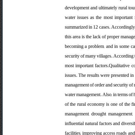
development and ultimately rural tour
water issues as the most important f
summarized in 12 cases. Accordingly, o
this area is the lack of proper manage
becoming a problem, and in some case
security of many villages. According t
most important factors.Qualitative c
issues. The results were presented in
management of order and security of r
water management. Also, in terms of hu
of the rural economy is one of the f
management, drought management, de
influential natural factors and divers
facilities, improving access roads a