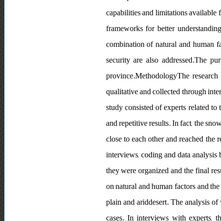
capabilities and limitations available 
frameworks for better understanding
combination of natural and human fac
security are also addressed.The pur
province.MethodologyThe research m
qualitative and collected through inte
study consisted of experts related to
and repetitive results. In fact, the sn
close to each other and reached the r
interviews, coding and data analysis 
they were organized and the final re
on natural and human factors and the 
plain and ariddesert. The analysis of
cases. In interviews with experts, t