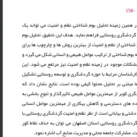
نظم و امنیت از پیش نیازهای اصلی در راستای توسعه گردش
چارچوب کلی بر اساس توانمندی ها و محدودیت های موجود برا
شناختی نظم و امنیت در گردشگری روستایی استان اصفهان است
شناخت بهتر مناطق و برنامه ریزی برای نظم و امنیت در گردش
در صورتی که بر اساس بوم های مختلف برنامه ریزی انجام گیر
تحقیق از نوع مطالعات کیفی و مبتنی بر مصاحبه است. جامعه 
داده اند. حجم نمونه 15 کارشناس بوده است. روش تجزیه و تحلیل داده ه
مدیریت آب، مدیریت خشکسالی، توسعه جاذبه توریستی طبیعی،
اقتصاد روستاها، تثبیت جمعیت و کاهش مهاجرت، تقویت امک
تاثیرگذار در نظم و امنیت گردشگری روستایی هستند. بخش شر
محدودیت های بیشتری روبه رو است. از ﻣﻬﻤﺘﺮﯾﻦ اﻟﺰاﻣﺎت ﻧ
ﺑﯿﺎﺑﺎﻧﯽ، ﺗﻮﺳﻌﻪ اﻧﺮژی ﻫﺎی ﭘﺎک، ﺗﻘﺴﯿﻢ اﺳﺘﺎن ﺑﻪ ﻧﻮاﺣﯽ