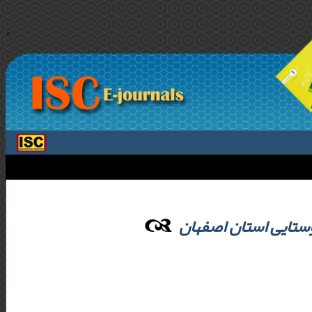
>
تحلیل بوم شناختی ن