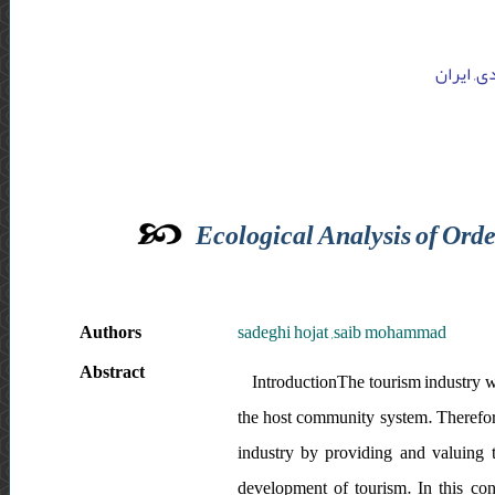
دانشگاه 
Ecological Analysis of Orde
Authors
sadeghi hojat ,saib mohammad
Abstract
IntroductionThe tourism industry wi
the host community system. Therefore,
industry by providing and valuing to
development of tourism. In this con