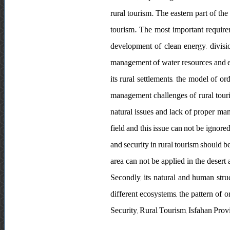
rural tourism. The eastern part of the
tourism. The most important requirem
development of clean energy, divisio
management of water resources and et
its rural settlements, the model of o
management challenges of rural touri
natural issues and lack of proper man
field and this issue can not be ignored
and security in rural tourism should b
area can not be applied in the desert a
Secondly, its natural and human stru
different ecosystems, the pattern of
Security, Rural Tourism, Isfahan Prov