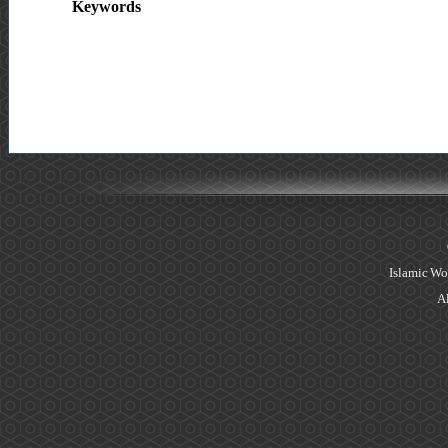
Keywords
Islamic Wo
Al