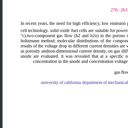
In recent years, the need for high efficiency, low emissio
cell technology. solid oxide fuel cells are suitable for pow
°c).two-component gas flow (h2 and h2o) in the porous me
boltzmann method; molecular distributions of the componen
results of the voltage drop in different current densities are
as porosity andnon-dimensional current density, on gas dif
anode are evaluated. it was revealed that at a specific 
concentration in the anode and concentration voltage
gas flow
k.n.toosi university of technology, faculty of mechanical engineering, ایران, university of california, department of mechanical