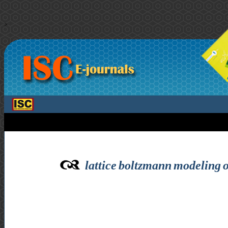
>
lattice boltzmann modeling of