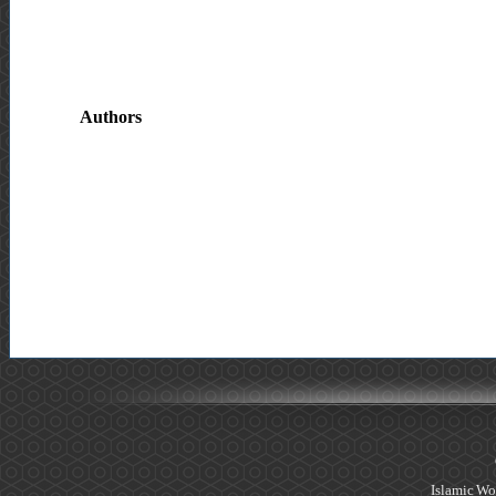
Authors
Islamic Wo