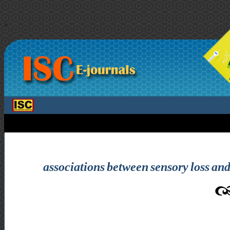
>
associations between sensory loss and