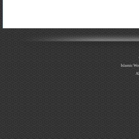
Islamic Wo
Al