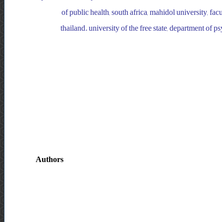
of public health, south africa, mahidol university, fa
thailand. university of the free state, department of p
Authors