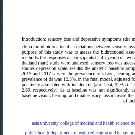
Introduction: sensory loss and depressive symptoms (ds) m
china found bidirectional associations between sensory loss 
purpose of this study was to assess the bidirectional asso
methods: the responses of participants (≥ 45 years) of two
thailand (hart) study were analysed. sensory loss was asses
studies depression scale. results: the analytic baseline s
2015 and 2017 survey. the prevalence of vision, hearing 
prevalence of ds was 12.3%. in the final model, adjusted fo
positively associated with incident ds (aor: 1.34, 95% ci: 1
2.69, respectively). ds at baseline was not significantly a
baseline vision, hearing, and dual sensory loss increase the 
of inc
asia university, college of medical and health science, d
public health, department of health education and behaviora