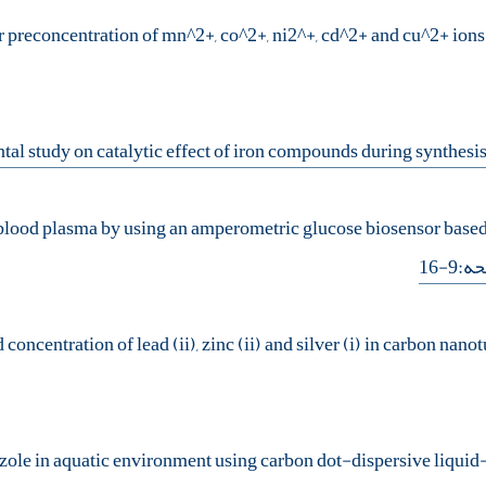
or preconcentration of mn^2+, co^2+, ni2^+, cd^2+ and cu^2+ ion
 blood plasma by using an amperometric glucose biosensor based
- صف
oncentration of lead (ii), zinc (ii) and silver (i) in carbon na
azole in aquatic environment using carbon dot-dispersive liquid