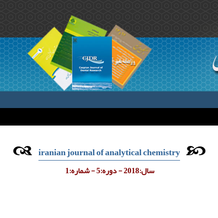
iranian journal of analytical chemistry
سال:2018 - دوره:5 - شماره:1