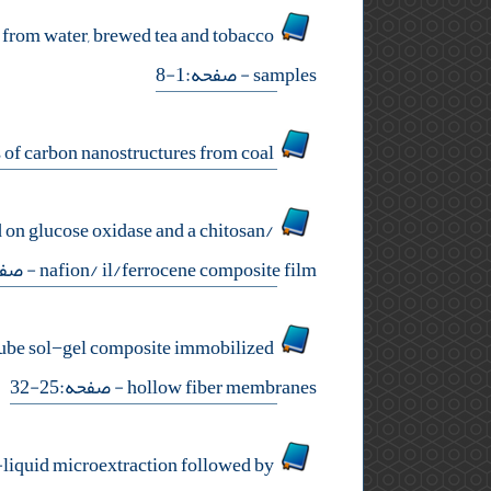
s from water, brewed tea and tobacco
- صفحه:1-8
samples
experimental study on catalytic effect of iron compounds during synthesis of carbon nanostructures from coal
 on glucose oxidase and a chitosan/
حه:9-16
nafion/ il/ferrocene composite film
notube sol−gel composite immobilized
- صفحه:25-32
hollow fiber membranes
-liquid microextraction followed by