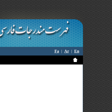
Fa
|
Ar
|
En