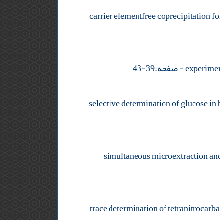
carrier elementfree coprecipitation f
- صفحه:39-43
selective determination of glucose in
simultaneous microextraction and c
trace determination of tetranitrocarb