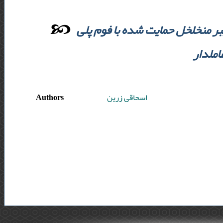
ارزیابی غیر مستقیم داروی ضد سر
اورتان
Authors
اسحاقی زرین