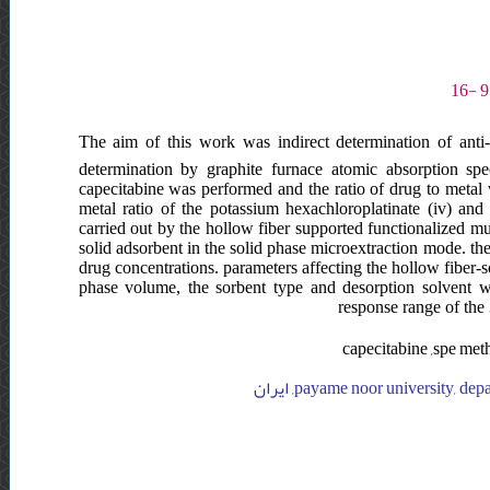
The aim of this work was indirect determination of anti
determination by graphite furnace atomic absorption spe
capecitabine was performed and the ratio of drug to metal w
metal ratio of the potassium hexachloroplatinate (iv) an
carried out by the hollow fiber supported functionalized 
solid adsorbent in the solid phase microextraction mode. th
drug concentrations. parameters affecting the hollow fiber-
phase volume, the sorbent type and desorption solvent w
response range of the
capecitabine ,spe met