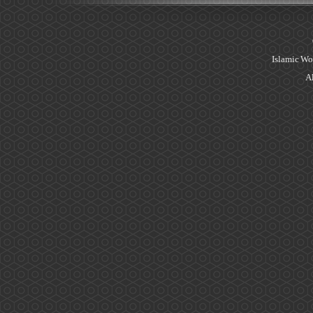
Islamic Wo
Al