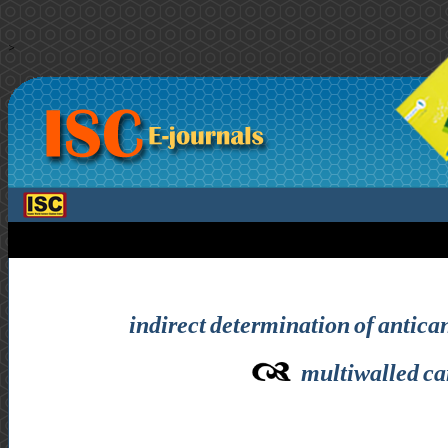
>
indirect determination of antica
multiwalled ca