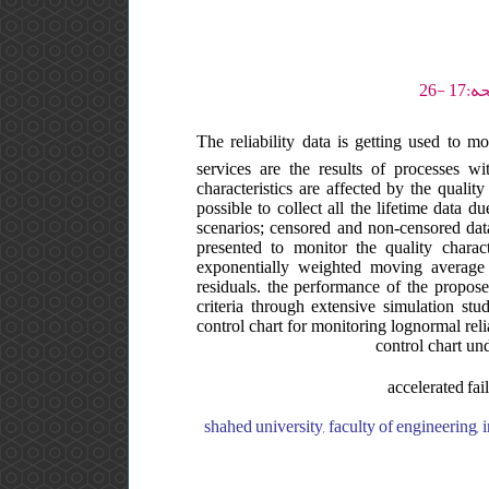
The reliability data is getting used to 
services are the results of processes wi
characteristics are affected by the quality
possible to collect all the lifetime data 
scenarios; censored and non-censored data.
presented to monitor the quality charac
exponentially weighted moving average
residuals. the performance of the propose
criteria through extensive simulation st
control chart for monitoring lognormal rel
control chart und
accelerated fai
shahed university, faculty of engineering, department of industrial engineering, ایران, shahed university, faculty of