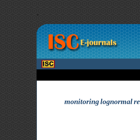
>
monitoring lognormal reli