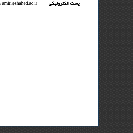
 amiri@shahed.ac.ir
پست الکترونیکی