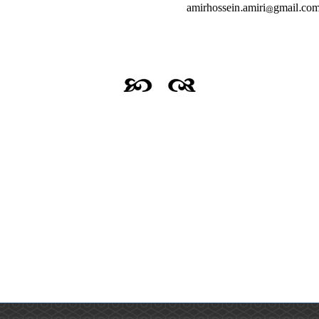
amirhossein.amiri@gmail.com;