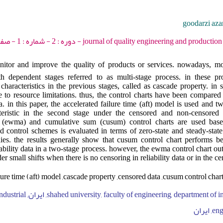
goodarzi aza
journal of quality engineering and production optimization - 2017 - دو
monitor and improve the quality of products or services. nowadays, mo
th dependent stages referred to as multi-stage process. in these pro
 characteristics in the previous stages, called as cascade property. in 
due to resource limitations. thus, the control charts have been compared
 in this paper, the accelerated failure time (aft) model is used and tw
teristic in the second stage under the censored and non-censored re
 (ewma) and cumulative sum (cusum) control charts are used bas
d control schemes is evaluated in terms of zero-state and steady-stat
udies. the results generally show that cusum control chart performs 
iability data in a two-stage process. however, the ewma control chart o
er small shifts when there is no censoring in reliability data or in the c
lure time (aft) model ,cascade property ,censored data ,cusum control char
 engineering, industrial
engi