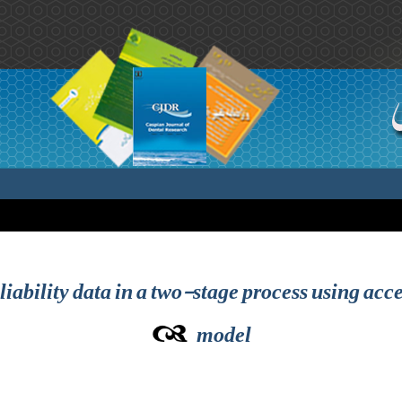
ability data in a two-stage process using acce
model