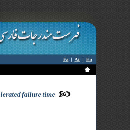
Fa
|
Ar
|
En
lerated failure time