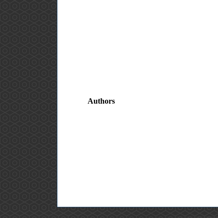
Authors