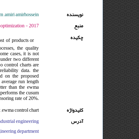
m ,amiri amirhossein
نویسنده
ره : 2 - شماره : 1 - صفحه:17 -26
منبع
چکیده
st of products or
cesses, the quality
some cases, it is not
 under two different
o control charts are
liability data. the
ed on the proposed
e average run length
better than the ewma
utperforms the cusum
ensoring rate of 20%.
t ,ewma control chart
کلیدواژه
آدرس
neering department, ایران