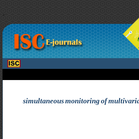
>
simultaneous monitoring of multivariat