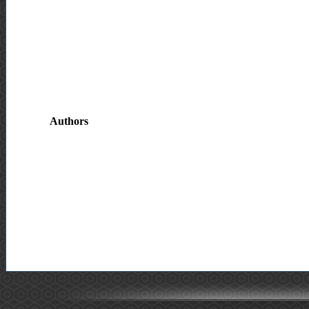
Authors