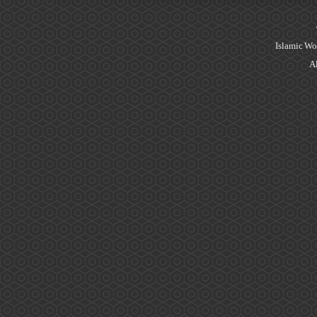
Islamic Wo
Al