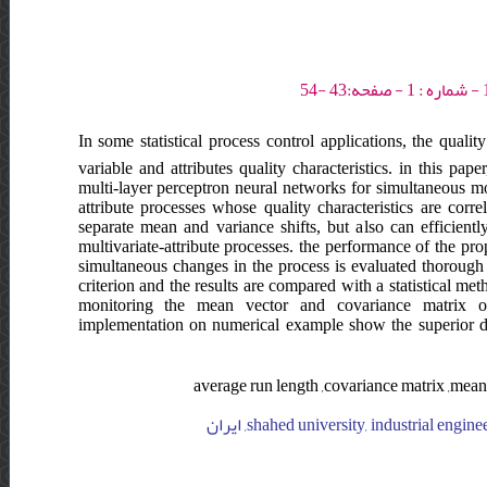
In some statistical process control applications, the quali
variable and attributes quality characteristics. in this 
multi-layer perceptron neural networks for simultaneous mo
attribute processes whose quality characteristics are cor
separate mean and variance shifts, but also can efficien
multivariate-attribute processes. the performance of the p
simultaneous changes in the process is evaluated thorough
criterion and the results are compared with a statistical m
monitoring the mean vector and covariance matrix of m
implementation on numerical example show the superior d
average run length ,covariance matrix ,mean 