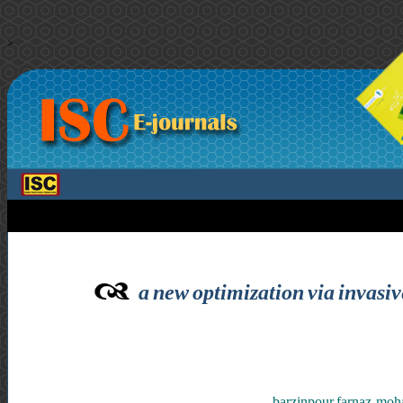
>
a new optimization via invasi
barzinpour farnaz ,mo