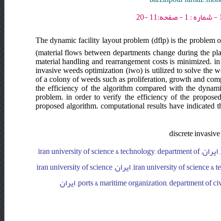
The dynamic facility layout problem (dflp) is the problem of
(material flows between departments change during the pla
material handling and rearrangement costs is minimized. in
invasive weeds optimization (iwo) is utilized to solve the 
of a colony of weeds such as proliferation, growth and compe
the efficiency of the algorithm compared with the dyna
problem. in order to verify the efficiency of the propos
proposed algorithm. computational results have indicated th
discrete invasiv
iran university of science & technology, department of industrial engineering, ایران, iran university of science & technology, department of
industrial engineering, ایران, iran university of science & technology, department of industrial engineering, ایران, iran university of science