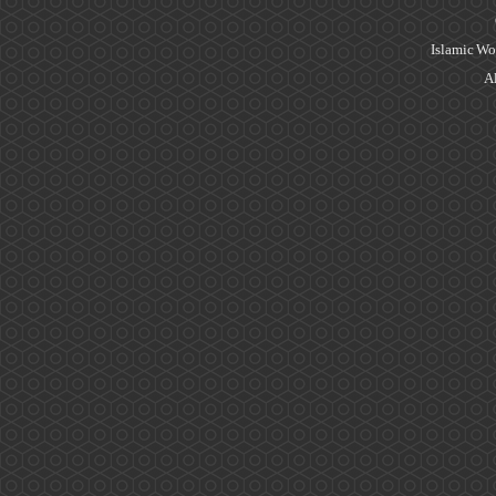
Islamic Wo
Al