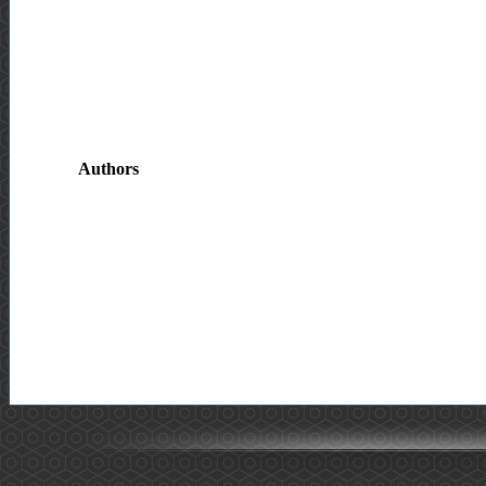
Authors