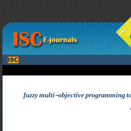
>
fuzzy multi-objective programming to