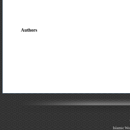
Authors
Islamic Wo