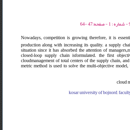
Nowadays, competition is growing therefore, it is essent
production along with increasing its quality. a supply chai
situation since it has absorbed the attention of managers,
closed-loop supply chain isformulated. the first object
cloudmanagement of total centers of the supply chain, and t
metric method is used to solve the multi-objective model, 
cloud m
kosar university of bojnord, facult