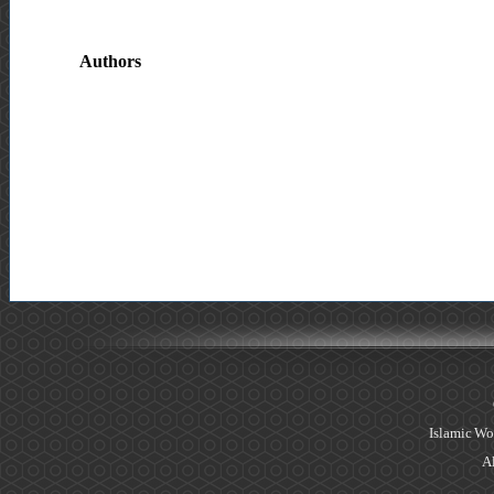
Authors
Islamic Wo
Al