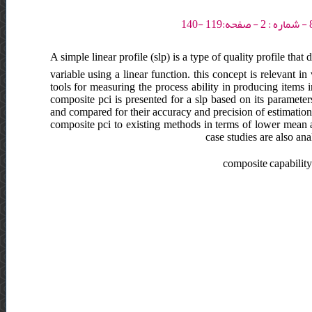
A simple linear profile (slp) is a type of quality profile tha
variable using a linear function. this concept is relevant in 
tools for measuring the process ability in producing items in
composite pci is presented for a slp based on its parameter
and compared for their accuracy and precision of estimation
composite pci to existing methods in terms of lower mean 
case studies are also an
composite capability i