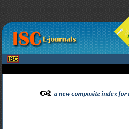
>
a new composite index for i