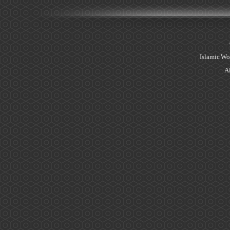
Islamic Wo
Al