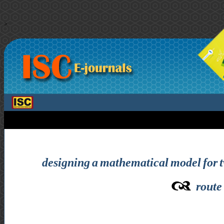
>
designing a mathematical model for 
route