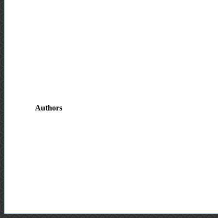
Authors