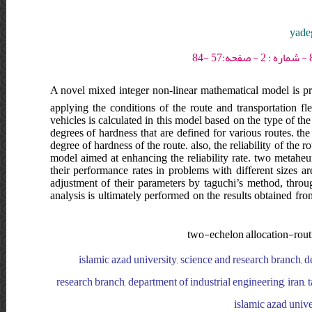
yadeg
A novel mixed integer non-linear mathematical model is pre
applying the conditions of the route and transportation fl
vehicles is calculated in this model based on the type of the 
degrees of hardness that are defined for various routes. the
degree of hardness of the route. also, the reliability of the 
model aimed at enhancing the reliability rate. two metaheur
their performance rates in problems with different sizes ar
adjustment of their parameters by taguchi’s method, throug
analysis is ultimately performed on the results obtained fr
two-echelon allocation-routin
islamic azad university, science and research branch, de
research branch, department of industrial engineering, iran, t
islamic azad unive