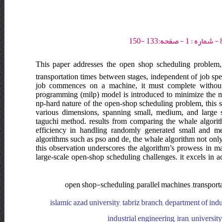
This paper addresses the open shop scheduling problem, 
transportation times between stages, independent of job spec
job commences on a machine, it must complete without 
programming (milp) model is introduced to minimize the 
np-hard nature of the open-shop scheduling problem, this s
various dimensions, spanning small, medium, and large s
taguchi method. results from comparing the whale algorit
efficiency in handling randomly generated small and me
algorithms such as pso and de, the whale algorithm not only
this observation underscores the algorithm’s prowess in m
large-scale open-shop scheduling challenges. it excels in a
open shop-scheduling ,parallel machines ,transport
islamic azad university, tabriz branch, department of indu
industrial engineering, iran, universi