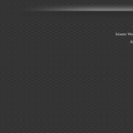
Islamic Wo
Al