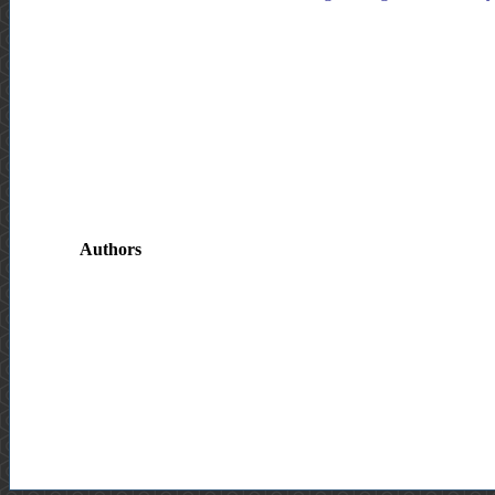
Authors