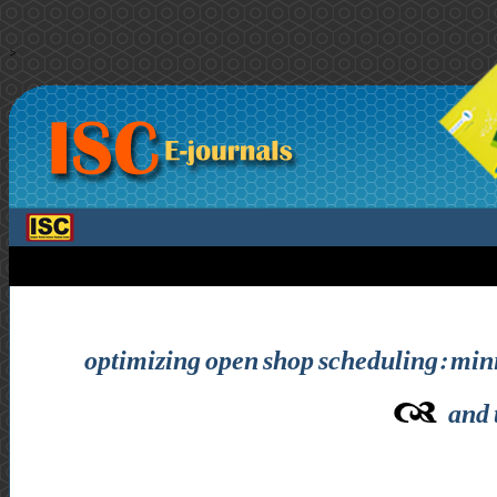
>
optimizing open shop scheduling: mi
and 