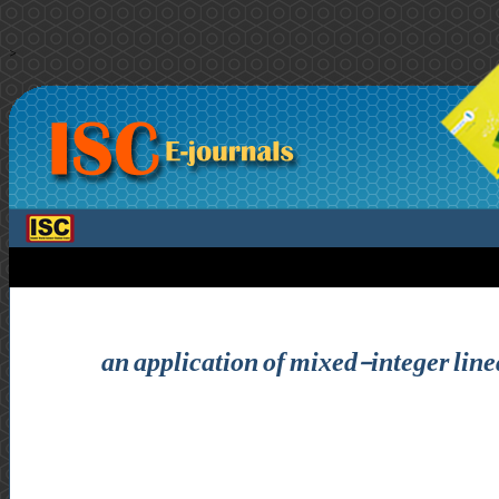
>
an application of mixed-integer lin