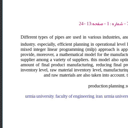
Different types of pipes are used in various industries, an
industry. especially, efficient planning in operational level
mixed integer linear programming (milp) approach is appli
provide, moreover, a mathematical model for the manufactur
supplier among a variety of suppliers. this model also opt
amount of final product manufacturing, reducing final pro
inventory level, raw material inventory level, manufacturin
and raw materials are also taken into account. t
production planning ,s
urmia university, faculty of engineering, iran, urmia universi