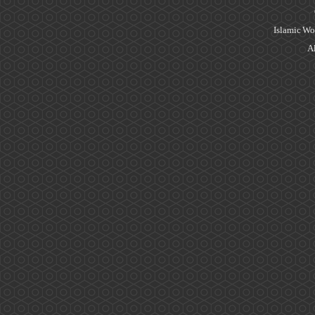
Islamic Wo
Al