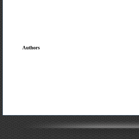
Authors