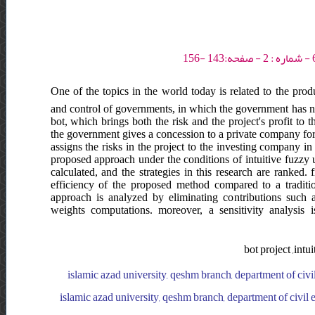
One of the topics in the world today is related to the prod
and control of governments, in which the government has no 
bot, which brings both the risk and the project's profit to 
the government gives a concession to a private company for a
assigns the risks in the project to the investing company in f
proposed approach under the conditions of intuitive fuzzy u
calculated, and the strategies in this research are ranked.
efficiency of the proposed method compared to a tradit
approach is analyzed by eliminating contributions such as
weights computations. moreover, a sensitivity analysis 
bot project ,intu
islamic azad university, qeshm branch, department of civil 
islamic azad university, qeshm branch, department of civil e