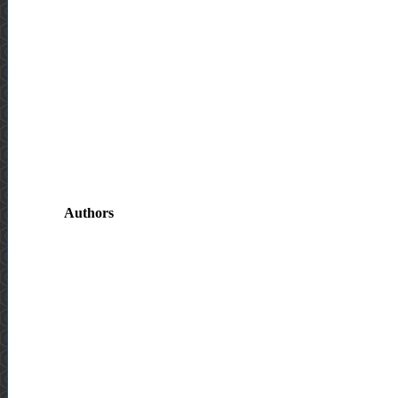
Authors