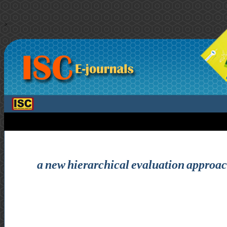
>
a new hierarchical evaluation approach 