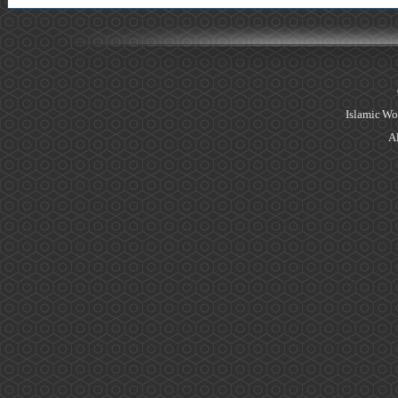
Islamic Wo
Al