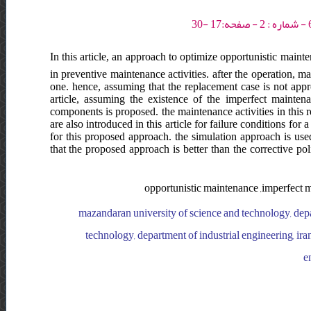
In this article, an approach to optimize opportunistic maint
in preventive maintenance activities. after the operation, 
one. hence, assuming that the replacement case is not appro
article, assuming the existence of the imperfect mainte
components is proposed. the maintenance activities in this 
are also introduced in this article for failure conditions f
for this proposed approach. the simulation approach is used
that the proposed approach is better than the corrective po
opportunistic maintenance ,imperfect m
mazandaran university of science and technology, depar
technology, department of industrial engineering, ira
e