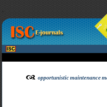
>
opportunistic maintenance ma