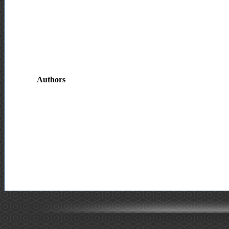
Authors