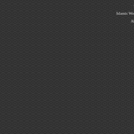
Islamic Wo
Al