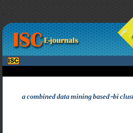
>
a combined data mining based-bi clust