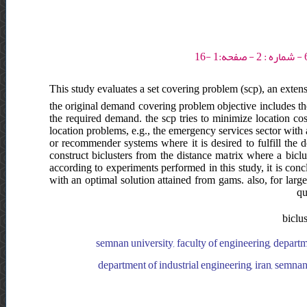
This study evaluates a set covering problem (scp), an exten
the original demand covering problem objective includes the 
the required demand. the scp tries to minimize location co
location problems, e.g., the emergency services sector with alt
or recommender systems where it is desired to fulfill the 
construct biclusters from the distance matrix where a biclu
according to experiments performed in this study, it is co
with an optimal solution attained from gams. also, for lar
qu
biclu
semnan university, faculty of engineering, departme
department of industrial engineering, iran, semnan 