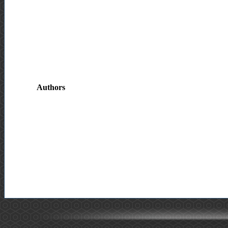
Authors