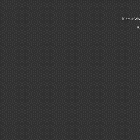
Islamic Wo
Al