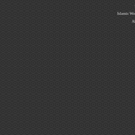
Islamic Wo
Al