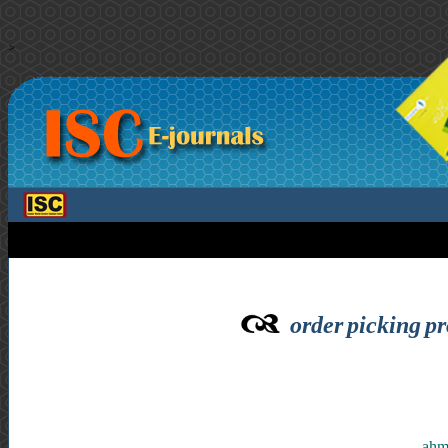
>
order picking pr
ahma