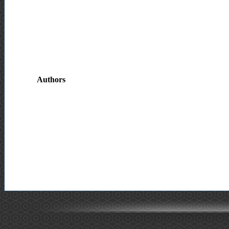
Authors