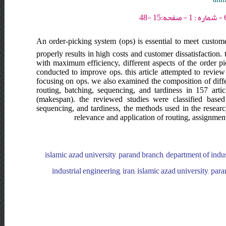
An order-picking system (ops) is essential to meet custome
properly results in high costs and customer dissatisfaction
with maximum efficiency, different aspects of the order p
conducted to improve ops. this article attempted to review
focusing on ops. we also examined the composition of diffe
routing, batching, sequencing, and tardiness in 157 art
(makespan). the reviewed studies were classified based
sequencing, and tardiness, the methods used in the research
relevance and application of routing, assignment
islamic azad university, parand branch, department of indus
industrial engineering, iran, islamic azad university, par