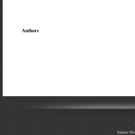
Authors
Islamic Wo