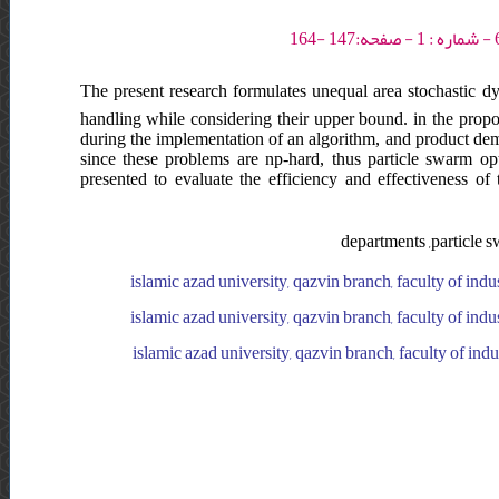
The present research formulates unequal area stochastic dyn
handling while considering their upper bound. in the propo
during the implementation of an algorithm, and product de
since these problems are np-hard, thus particle swarm o
presented to evaluate the efficiency and effectiveness of 
departments ,particle s
islamic azad university, qazvin branch, faculty of indu
islamic azad university, qazvin branch, faculty of indu
islamic azad university, qazvin branch, faculty of ind