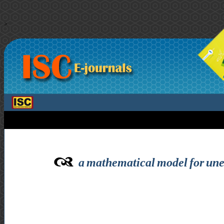
>
a mathematical model for uneq