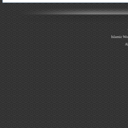
Islamic Wo
Al