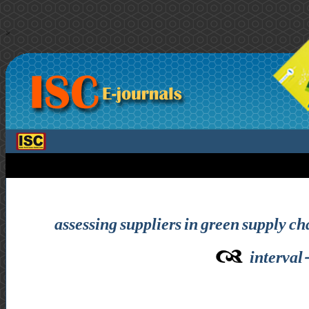
>
assessing suppliers in green supply c
interval