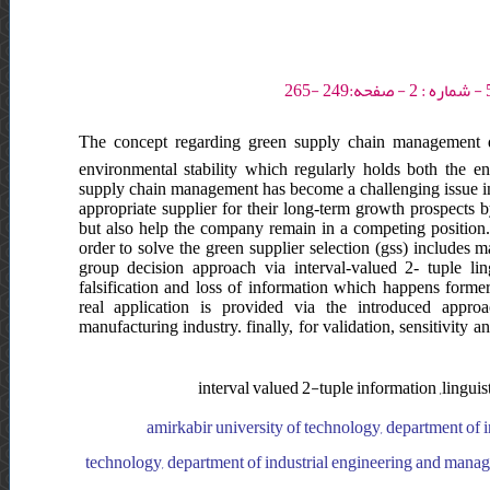
The concept regarding green supply chain management d
environmental stability which regularly holds both the 
supply chain management has become a challenging issue in
appropriate supplier for their long-term growth prospects 
but also help the company remain in a competing position
order to solve the green supplier selection (gss) includes 
group decision approach via interval-valued 2- tuple li
falsification and loss of information which happens formerl
real application is provided via the introduced approa
manufacturing industry. finally, for validation, sensitivity
interval valued 2-tuple information ,lingui
amirkabir university of technology, department of 
technology, department of industrial engineering and manage