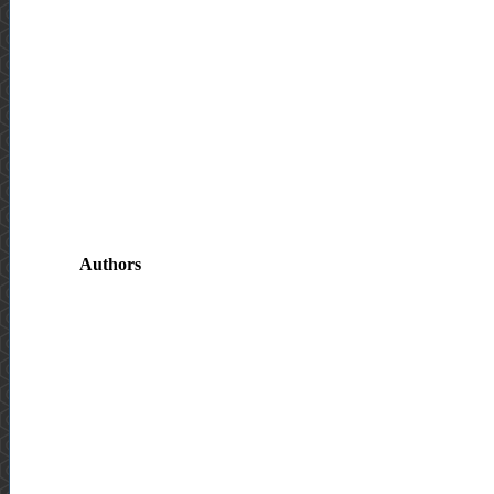
Authors