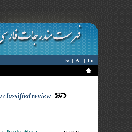
Fa
|
Ar
|
En
 classified review
asandideh hamid reza
نویسنده