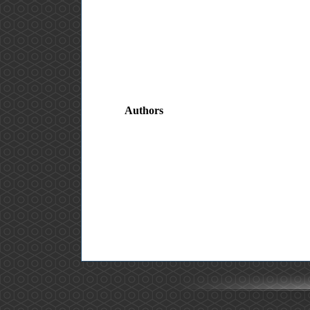
Authors