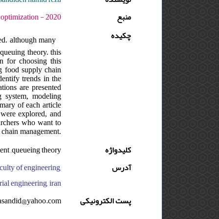
 : 5 - شماره : 2 - صفحه:189 -228
منبع
چکیده
wed. although many
queuing theory. this
n for choosing this
ng food supply chain
entify trends in the
ations are presented
g system, modeling
mary of each article
d were explored, and
earchers who want to
ly chain management.
ment ,queueing theory
کلیدواژه
culty of engineering,
آدرس
ial engineering, iran
asandid@yahoo.com
پست الکترونیکی