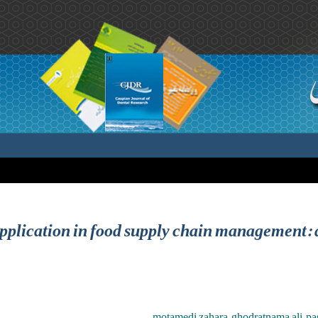
pplication in food supply chain management: a
motamedi zahara ,ghodratnama ali ,p