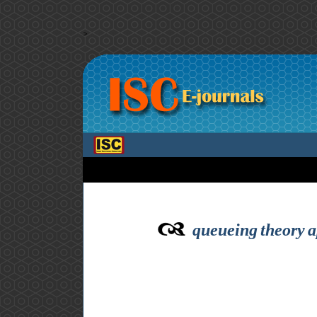
>
queueing theory a