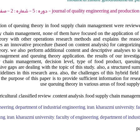
journal of quality engineering and production optimization - 2020 - دوره
ication of queuing theory in food supply chain management were revie
ly chain management, none of them have focused on the application of 
heory with other operations research methods and explains the reaso
s an innovative procedure (based on content analysis) for categorizi
eory. we also perform additional content and descriptive analyses to id
nagement and queuing theory application. the results of our investig
y chain management, decision level, type of food product, queuin
ve gaps are dealing with the topic of this study. also, a structured sum
elines in this research area. also, the challenges of this hybrid fiel
 the purpose of this paper is to provide sufficient information for res
use queuing theory in various areas of food supp
ricultural ,classified review ,content analysis ,food supply chain manage
neering, department of industrial engineering, iran, kharazmi university, fa
ng, iran, kharazmi university, faculty of engineering, department of industr
p