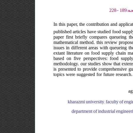
In this paper, the contribution and appl
published articles have studied food supp
paper first briefly compares queueing t
mathematical method. this review propose
issues in different areas with queueing th
extant literature on food supply chain ma
based on five perspectives: food suppl
methodology. our studies show that extensi
is presented to provide comprehensive guid
topics were suggested for future research.
ag
kharazmi university, faculty of engi
department of industrial engineeri