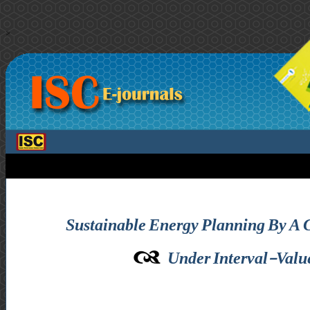
>
Sustainable Energy Planning By A 
Under Interval-Valued