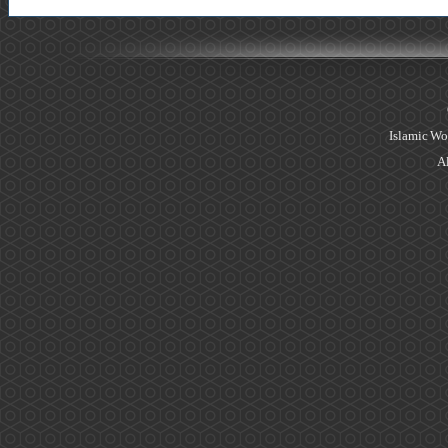
Islamic Wo
Al