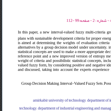
In this paper, a new interval-valued fuzzy multi-criteria 
plans with sustainable development criteria for proper energy 
is aimed at determining the weights of evaluation criteria
alternatives by a group decision model under uncertainty. i
statistical concepts are used to make a more appropriate dec
reference point and a new improved version of entropy meth
weight of criteria and possibilistic statistical concepts, i
valued fuzzy form, by considering positive and negative idea
and discussed, taking into account the experts experience i
Group Decision Making ,Interval-Valued Fuzzy Sets ,Possib
amirkabir university of technology, department of 
technology, department of industrial engineering and manage