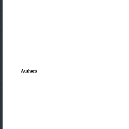
Authors